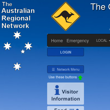
The 
Home
Emergency
LOCAL
LOGIN
☰ Network Menu
Use these buttons