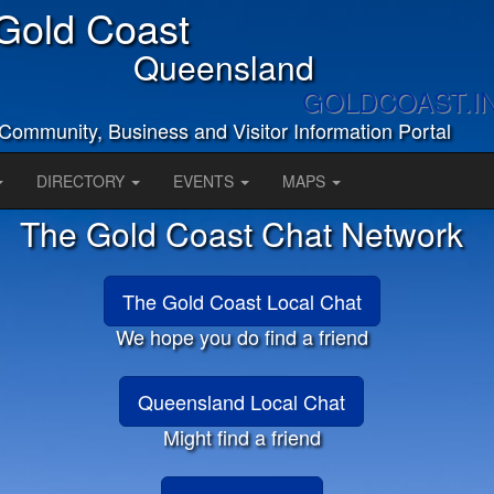
Gold Coast
Queensland
GOLDCOAST.I
Community, Business and Visitor Information Portal
DIRECTORY
EVENTS
MAPS
The Gold Coast Chat Network
The Gold Coast Local Chat
We hope you do find a friend
Queensland Local Chat
Might find a friend