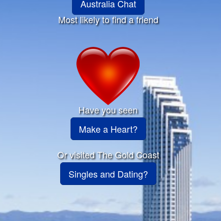
Australia Chat
Most likely to find a friend
Have you seen
Make a Heart?
Or visited The Gold Coast
Singles and Dating?