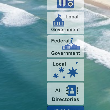
LOGIN to Create
Content or