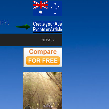
NFO
NEWS