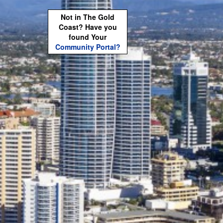
Not in The Gold
Coast? Have you
found Your
Community Portal?