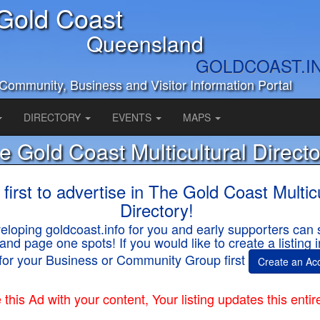
Gold Coast
Queensland
GOLDCOAST.I
Community, Business and Visitor Information Portal
DIRECTORY
EVENTS
MAPS
e Gold Coast Multicultural Directo
 first to advertise in The Gold Coast Multicu
Directory!
loping goldcoast.info for you and early supporters can 
and page one spots! If you would like to create a listing
for your Business or Community Group first
Create an Ac
this Ad with your content, Your listing updates this entir