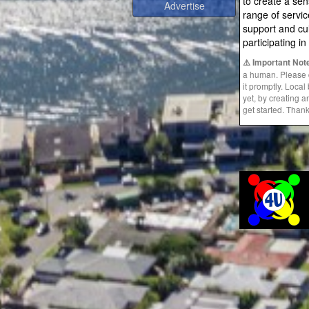
to create a se
range of servic
support and cul
participating i
⚠️ Important Not
a human. Please do
it promptly. Loca
yet, by creating 
get started. Than