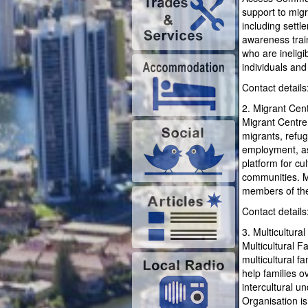
support to migr
including sett
awareness train
who are inelig
individuals and
Contact detail
2. Migrant Cen
Migrant Centre 
migrants, refu
employment, as
platform for c
communities. Mi
members of th
Contact detail
3. Multicultura
Multicultural F
multicultural f
help families o
intercultural u
Organisation is