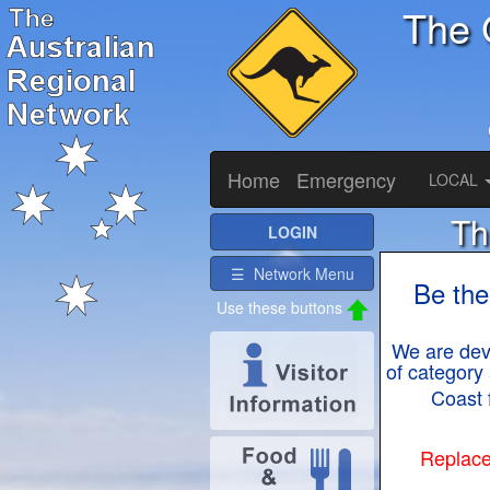
The 
Home
Emergency
LOCAL
Th
LOGIN
☰ Network Menu
Be the
We are deve
of category 
Coast 
Replace 