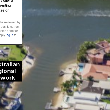
 offer a
renting
ces or
 be reviewed by
best to correct
cies or better
imply
log in
to