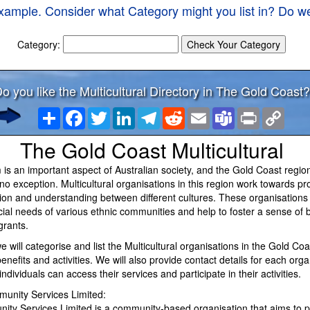
xample. Consider what Category might you list in? Do we
Category:
o you like the Multicultural Directory in The Gold Coast?
Share
Facebook
Twitter
LinkedIn
Telegram
Reddit
Email
Teams
Print
Copy
Link
The Gold Coast Multicultural
m is an important aspect of Australian society, and the Gold Coast region
o exception. Multicultural organisations in this region work towards p
usion and understanding between different cultures. These organisations 
cial needs of various ethnic communities and help to foster a sense of 
rants.
 we will categorise and list the Multicultural organisations in the Gold Co
benefits and activities. We will also provide contact details for each orga
individuals can access their services and participate in their activities.
unity Services Limited:
ty Services Limited is a community-based organisation that aims to p