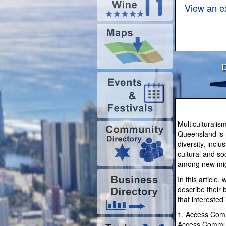
View an e
D
Multiculturalis
Queensland is n
diversity, incl
cultural and so
among new mig
In this article,
describe their 
that interested 
1. Access Comm
Access Communi