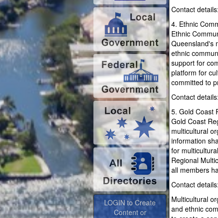
Contact details
4. Ethnic Comm
Ethnic Communi
Queensland's mu
ethnic communi
support for com
platform for c
committed to pr
Contact detail
5. Gold Coast R
Gold Coast Reg
multicultural o
information sh
for multicultu
Regional Multi
all members hav
Contact detail
LOGIN to Create
Content or
Multicultural o
Advertise
and ethnic comm