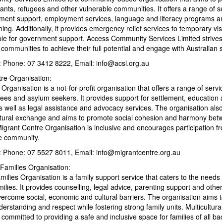
ants, refugees and other vulnerable communities. It offers a range of s
lement support, employment services, language and literacy programs an
ing. Additionally, it provides emergency relief services to temporary vi
ible for government support. Access Community Services Limited striv
 communities to achieve their full potential and engage with Australian s
s: Phone: 07 3412 8222, Email: info@acsl.org.au
tre Organisation:
Organisation is a not-for-profit organisation that offers a range of servi
gees and asylum seekers. It provides support for settlement, education
 well as legal assistance and advocacy services. The organisation als
ultural exchange and aims to promote social cohesion and harmony bet
grant Centre Organisation is inclusive and encourages participation fr
e community.
s: Phone: 07 5527 8011, Email: info@migrantcentre.org.au
l Families Organisation:
amilies Organisation is a family support service that caters to the needs 
amilies. It provides counselling, legal advice, parenting support and othe
vercome social, economic and cultural barriers. The organisation aims 
nderstanding and respect while fostering strong family units. Multicultura
 committed to providing a safe and inclusive space for families of all b