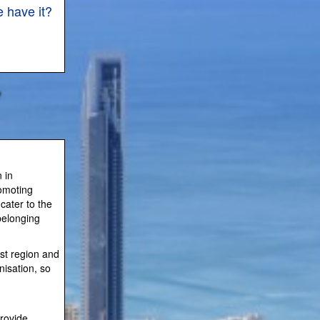
 have it?
 in
romoting
cater to the
belonging
ast region and
nisation, so
rovide