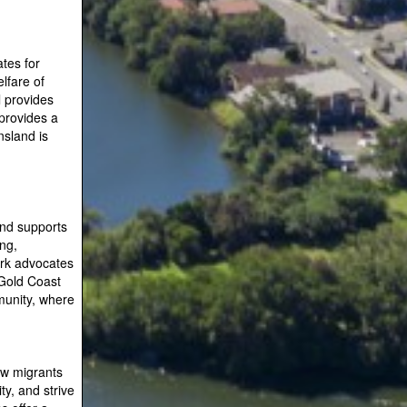
tes for
lfare of
l provides
provides a
sland is
and supports
ing,
ork advocates
 Gold Coast
munity, where
new migrants
y, and strive