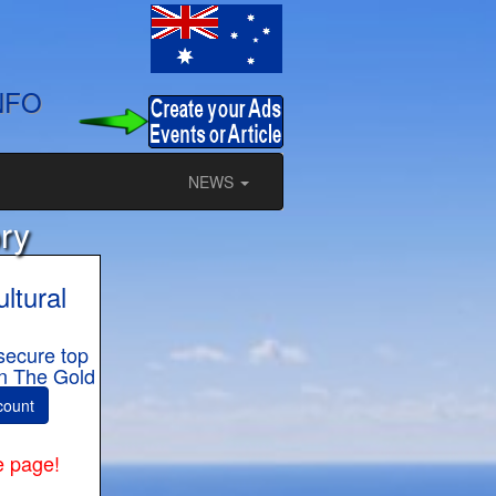
NFO
NEWS
ry
ltural
secure top
 in The Gold
count
e page!