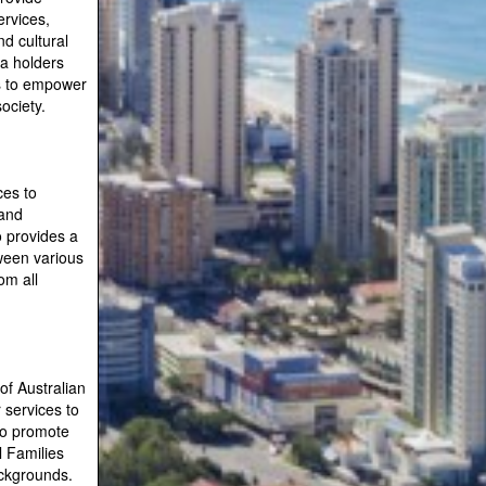
ervices,
d cultural
sa holders
es to empower
ociety.
ces to
 and
o provides a
ween various
om all
of Australian
r services to
to promote
l Families
ackgrounds.