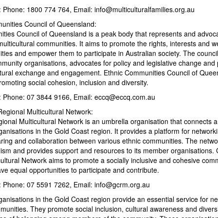
: Phone: 1800 774 764, Email: info@multiculturalfamilies.org.au
unities Council of Queensland:
ties Council of Queensland is a peak body that represents and advoca
lticultural communities. It aims to promote the rights, interests and we
ties and empower them to participate in Australian society. The counci
munity organisations, advocates for policy and legislative change and 
ultural exchange and engagement. Ethnic Communities Council of Queen
omoting social cohesion, inclusion and diversity.
s: Phone: 07 3844 9166, Email: eccq@eccq.com.au
egional Multicultural Network:
ional Multicultural Network is an umbrella organisation that connects 
rganisations in the Gold Coast region. It provides a platform for network
aring and collaboration between various ethnic communities. The netw
ralism and provides support and resources to its member organisations.
cultural Network aims to promote a socially inclusive and cohesive com
e equal opportunities to participate and contribute.
s: Phone: 07 5591 7262, Email: info@gcrm.org.au
rganisations in the Gold Coast region provide an essential service for 
unities. They promote social inclusion, cultural awareness and diversit