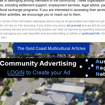
nse of belonging among members of the community. These organisations
es, including settlement support, employment services, legal advice, pa
tural exchange programs. If you are interested in accessing their servi
n their activities, we encourage you to reach out to them.
Some of the information displayed above may be AI-generated and might not yet
e:
 not rely on it for accuracy. If you notice any errors,
let us know
and we will do our 
l business owners and community leaders can help us improve by reporting inaccura
and managing your own beautiful and accurate listing or article on
goldcoast.info
. S
k you!
The Gold Coast Multicultural Articles