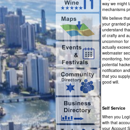
way we might ta
mechanisms pre
We believe tha
your granted pe
understand that
of crafty and a
uncommon for t
actually exceed
webmaster secu
monitoring, ho
potential hacke
notification an
that you supply
good will.
Self Service
When you Login
with that acco
your Account S