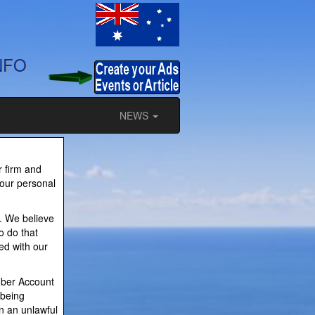
NFO
NEWS
r firm and
your personal
. We believe
o do that
ed with our
mber Account
 being
in an unlawful