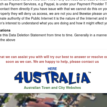
uch as Payment Services, e.g Paypal, is under your Payment Provider 
contact them directly if you have issue with that we cannot do this on yo
properly they will deny us access, we are not you and likewise please 
mate authority of the Public Internet it is the nature of the Internet and i
n's interest to understand what you are doing and how it might effect y
cations
this Data Deletion Statement from time to time. Generally in a manner
 the above
at we can assist you with will try our best to answer or resolve o
soon as we can. We are happy to help, please contact us
HERE
Australian Town and City Websites