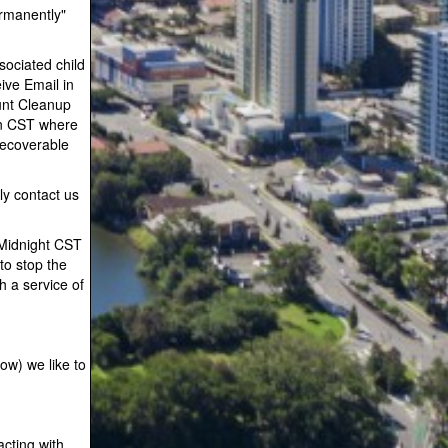
ermanently"
sociated child
ive Email in
unt Cleanup
an CST where
recoverable
ly contact us
 Midnight CST
to stop the
h a service of
ow) we like to
acting with