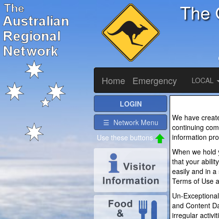
The 
Home
Emergency
LOCAL
LOGIN
We have created
☰ Network Menu
continuing comm
information pro
Use these buttons
When we hold y
that your abili
easily and in a
Terms of Use a
Un-Exceptional
and Content Da
irregular activ