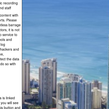
ic recording
d staff
content with
orts. Please
ntless barrage
rs, it is not
 service to
ools and
 log
 hackers and
ve,
tect the data
 do so with
 is linked
you will see
is button and