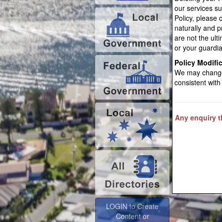
our services s
Policy, please 
naturally and 
are not the ulti
or your guardia
Policy Modifi
We may change 
consistent with
Any enquiry th
LOGIN to Create
Content or