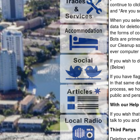
continue to cli
and "Are you s
When you selec
data for deleti
the forms of c
Bots are prime
our Cleanup so
ever computer
If you wish to
(Below)
If you have fl
in that same da
process, we hop
public and per
With our Help
If you wish tha
talk to you and
Third Partys
Deleting your P