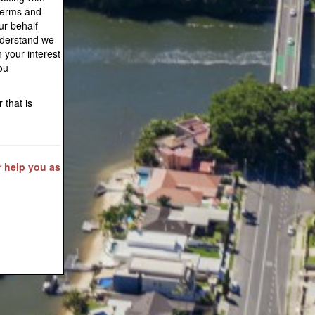
Terms and
ur behalf
understand we
n your interest
ou
 that is
r help you as