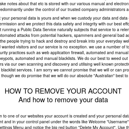
ke notes about that etc is stored with our various manual and electron
dominantly under the control of our trusted company administrators an
t your personal data is yours and when we custody your data and data 
rmission and we protect this data safety and integrity with our best eff
 running a Public Data Service naturally subjects that service to a rele
utomated attacks from potential hackers, spammers and general bad acto
he people trying to hack and destroy and break into your everyday web
 wanted visitors and our service is no exception. we use a number of t
rity practices such as web application firewall, automated and manual
neypots, automated and manual blacklists. We do our best to weed out
rs via our own scanning and discovery and utilising well known protecti
d blacklist services. I am sorry we cannot promise that we will or can pro
 though we do promise that we will do our absolute "Australian" best to
HOW TO REMOVE YOUR ACCOUNT
And how to remove your data
 to one of our websites your account is created and your personal data
unt and in your control panel under the words like Welcome "Username" 
ettings Menu and notice the big red button "Delete My Account". Use th