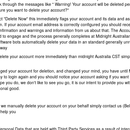
ck through the messages like " Warning! Your account will be deleted p
ure you want to delete your account?"
t "Delete Now" this immediately flags your account and its data and as
on. If your account email address is correctly configured you should rece
onfirmation and warnings and information from us about that. The Acco
d to engage and the process generally completes at Midnight Australi
ftware bots automatically delete your data in an standard generally un
 way
 delete your account more immediately than midnight Australia CST simp
agged your account for deletion, and changed your mind, you have until
y to login again and you should notice your account asking if you want 
e you do, we don't like to see you go, it is our intent to provide you wit
sonal good.
t we manually delete your account on your behalf simply contact us (Bel
 help you
ersonal Data that are held with Third Party Services as a result of inter