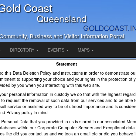
Gold Coast
Queensland
GOLDCOAST.I
Community, Business and Visitor Information Portal
DIRECTORY
EVENTS
MAPS
Statement
 this Data Deletion Policy and instructions in order to demonstrate ou
itment to supporting your choice and your rights in the protection of 
vided by you when you interacting with this web site.
our personal information in custody we do that with the highest regard
ty to request the removal of such data from our services and to be able t
 self service or assisted way to be of utmost importance and is consider
nd Privacy policy in mind
 Personal Data that you provided to us is stored in our associated Me
tabases within our Corporate Computer Servers and Exceptional data
ities like did you contact us and we took an email etc or did you behave 