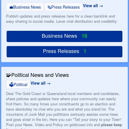
View all
💼
Business News
🗞️
Press Releases
Publish updates and press releases here for a clean backlink and
easy sharing to social media. Lever viral distribution and credibility
Business News
16
Press Releases
1
🧩
Political News and Views
View all
🗳️
Political
Dear The Gold Coast or Queensland local members and candidates,
share policies and updates here where your community can easily
find them. So many times your constituents go to an election and
have absolutley no clue who you are and what you stand for. The
mountains of Junk Mail you polititians seriously wastes some trees
and goes strait in the bin, Here you can "Tell your story to your Town"
Post your News, Video and Policy on goldcoast.info and
please keep