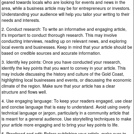
geared towards locals who are looking for events and news in the
area, while a business article may be for entrepreneurs or investors.
Understanding your audience will help you tailor your writing to their
needs and interests.
2. Conduct research: To write an informative and engaging article,
it's important to conduct thorough research. This may involve
conducting interviews, reading up on relevant news, and exploring
local events and businesses. Keep in mind that your article should be
based on credible sources and accurate information.
3. Identify key points: Once you have conducted your research,
identify the key points that you want to convey in your article. This
may include discussing the history and culture of the Gold Coast,
highlighting local businesses and events, or discussing the economic
climate of the region. Make sure that your article has a clear
structure and flows well.
4. Use engaging language: To keep your readers engaged, use clear
and concise language that is easy to understand. Avoid using overly
technical language or jargon, particularly in a community article that
is meant for a general audience. Use storytelling techniques to make
your article more engaging and to bring your key points to life.
5. Proofread and edit: Before publishing your article, make sure to