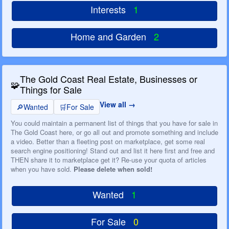
Interests
1
Home and Garden
2
The Gold Coast Real Estate, Businesses or
🧩
Things for Sale
View all
🔎
Wanted
🛒
For Sale
You could maintain a permanent list of things that you have for sale in
The Gold Coast here, or go all out and promote something and include
a video. Better than a fleeting post on marketplace, get some real
search engine positioning! Stand out and list it here first and free and
THEN share it to marketplace get it? Re-use your quota of articles
when you have sold.
Please delete when sold!
Wanted
1
For Sale
0