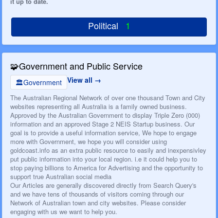
it up to date.
Political
1
🧩
Government and Public Service
View all
🏛️
Government
The Australian Regional Network of over one thousand Town and City
websites representing all Australia is a family owned business.
Approved by the Australian Government to display Triple Zero (000)
information and an approved Stage 2 NEIS Startup business. Our
goal is to provide a useful information service, We hope to engage
more with Government, we hope you will consider using
goldcoast.info as an extra public resource to easily and inexpensivley
put public information into your local region. i.e it could help you to
stop paying billions to America for Advertising and the opportunity to
support true Australian social media
Our Articles are generally discovered directly from Search Query's
and we have tens of thousands of visitors coming through our
Network of Australian town and city websites. Please consider
engaging with us we want to help you.