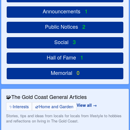
Announcements
1
Public Notices
2
Social
3
Hall of Fame
1
Memorial
0
🧩
The Gold Coast General Articles
View all
✨
Interests
🌿
Home and Garden
Stories, tips and ideas from locals for locals from lifestyle to hobbies
and reflections on living in The Gold Coast.