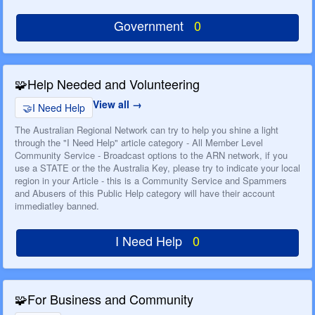
Government
0
🧩
Help Needed and Volunteering
View all
🤝
I Need Help
The Australian Regional Network can try to help you shine a light
through the "I Need Help" article category - All Member Level
Community Service - Broadcast options to the ARN network, if you
use a STATE or the the Australia Key, please try to indicate your local
region in your Article - this is a Community Service and Spammers
and Abusers of this Public Help category will have their account
immediatley banned.
I Need Help
0
🧩
For Business and Community