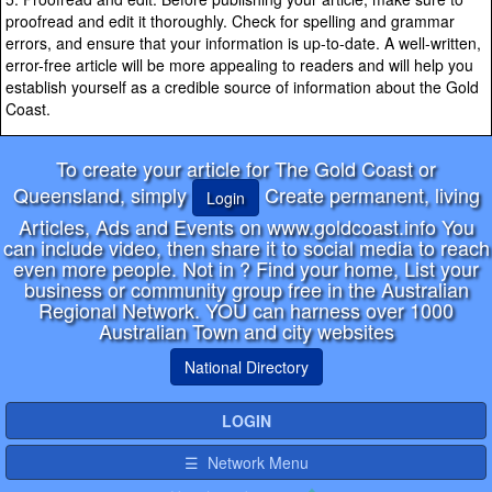
proofread and edit it thoroughly. Check for spelling and grammar
errors, and ensure that your information is up-to-date. A well-written,
error-free article will be more appealing to readers and will help you
establish yourself as a credible source of information about the Gold
Coast.
To create your article for The Gold Coast or
Queensland, simply
Create permanent, living
Login
Articles, Ads and Events on www.goldcoast.info You
can include video, then share it to social media to reach
even more people. Not in
? Find your home, List your
business or community group free in the Australian
Regional Network. YOU can harness over 1000
Australian Town and city websites
National Directory
LOGIN
☰ Network Menu