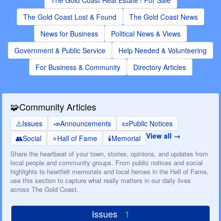
The Gold Coast Real Estate / For Sale
The Gold Coast Lost & Found
The Gold Coast News
News for Business
Political News & Views
Government & Public Service
Help Needed & Volunteering
For Business & Community
Directory Articles
🧩
Community Articles
⚠️
Issues
📣
Announcements
📜
Public Notices
View all
👥
Social
⭐
Hall of Fame
🕯️
Memorial
Share the heartbeat of your town, stories, opinions, and updates from
local people and community groups. From public notices and social
highlights to heartfelt memorials and local heroes in the Hall of Fame,
use this section to capture what really matters in our daily lives
across The Gold Coast.
Issues
1