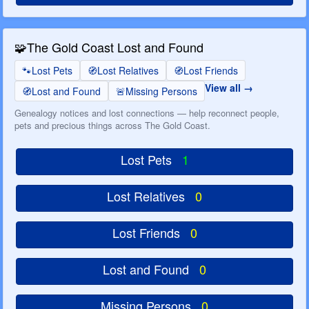
🧩
The Gold Coast Lost and Found
🐾
Lost Pets
🧭
Lost Relatives
🧭
Lost Friends
View all
🧭
Lost and Found
🚨
Missing Persons
Genealogy notices and lost connections — help reconnect people,
pets and precious things across The Gold Coast.
Lost Pets
1
Lost Relatives
0
Lost Friends
0
Lost and Found
0
Missing Persons
0