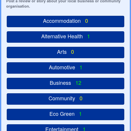
Post a review or story about your local business or community
organisation.
Accommodation
0
Alternative Health
1
Arts
0
Automotive
1
Business
12
Community
0
Eco Green
1
Entertainment
1