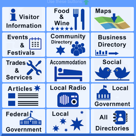
LOGIN to Create Content or Advertise