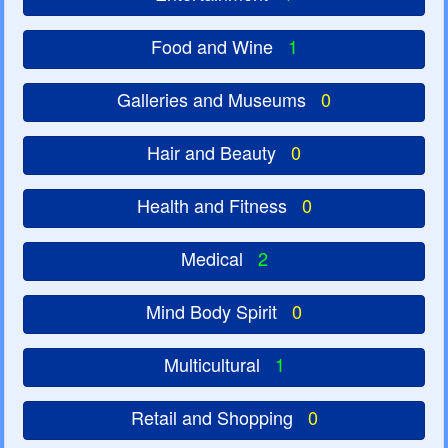
Food and Wine
1
Galleries and Museums
0
Hair and Beauty
0
Health and Fitness
0
Medical
2
Mind Body Spirit
0
Multicultural
1
Retail and Shopping
0