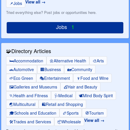
View all
📌
Jobs
Tried everything else? Post jobs or opportunities here.
Jobs
1
🧩
Directory Articles
🛏️
Accommodation
🌼
Alternative Health
🎨
Arts
🚗
Automotive
🏢
Business
🏡
Community
🌱
Eco Green
🎭
Entertainment
🍷
Food and Wine
🖼️
Galleries and Museums
💇
Hair and Beauty
🏃
Health and Fitness
🩺
Medical
🕊️
Mind Body Spirit
🌏
Multicultural
🛍️
Retail and Shopping
🎓
Schools and Education
🏉
Sports
🧭
Tourism
View all
🛠️
Trades and Services
📦
Wholesale