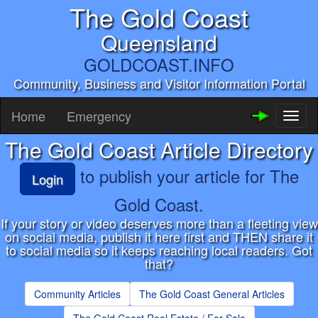
The Gold Coast
Queensland
GOLDCOAST.INFO
Community, Business and Visitor Information Portal
Home
Emergency
Toggl
naviga
The Gold Coast Article Directory
to publish your article for The
Login
Gold Coast.
If your story or video deserves more than a fleeting view
on soclai media, publish it here first and THEN share it
to social media so it keeps reaching local readers. Got
that?
Community Articles
The Gold Coast General Articles