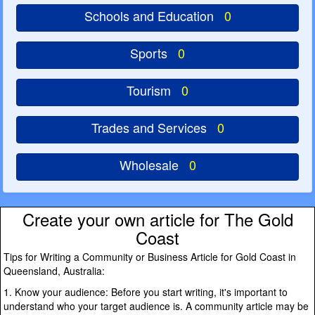
Schools and Education
0
Sports
0
Tourism
0
Trades and Services
0
Wholesale
0
Create your own article for The Gold
Coast
Tips for Writing a Community or Business Article for Gold Coast in
Queensland, Australia:
1. Know your audience: Before you start writing, it's important to
understand who your target audience is. A community article may be