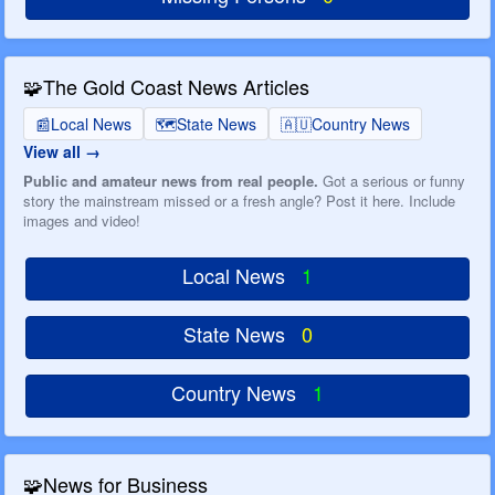
🧩
The Gold Coast News Articles
📰
Local News
🗺️
State News
🇦🇺
Country News
View all
Public and amateur news from real people.
Got a serious or funny
story the mainstream missed or a fresh angle? Post it here. Include
images and video!
Local News
1
State News
0
Country News
1
🧩
News for Business