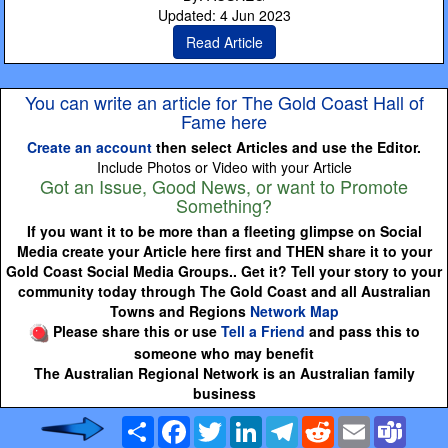
Updated: 4 Jun 2023
Read Article
You can write an article for The Gold Coast Hall of
Fame here
Create an account
then select Articles and use the Editor.
Include Photos or Video with your Article
Got an Issue, Good News, or want to Promote
Something?
If you want it to be more than a fleeting glimpse on Social
Media create your Article here first and THEN share it to your
Gold Coast Social Media Groups.. Get it? Tell your story to your
community today through The Gold Coast and all Australian
Towns and Regions
Network Map
Please share this or use
Tell a Friend
and pass this to
someone who may benefit
The Australian Regional Network is an Australian family
business
Share
Facebook
Twitter
LinkedIn
Telegram
Reddit
Email
Team