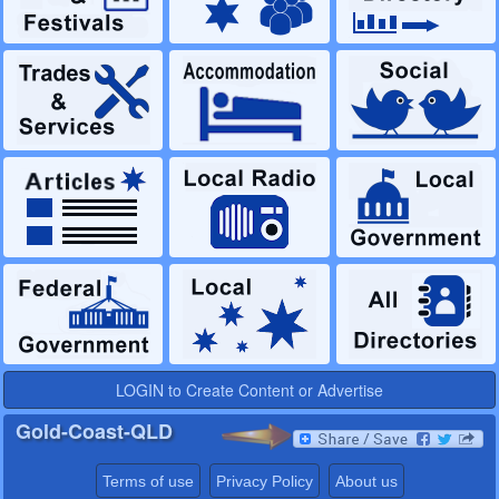
LOGIN to Create Content or Advertise
Gold-Coast-QLD
Terms of use
Privacy Policy
About us