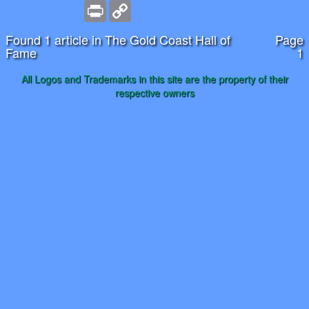
Print
Copy
Link
Found 1 article in The Gold Coast Hall of
Page
Fame
1
All Logos and Trademarks in this site are the property of their
respective owners