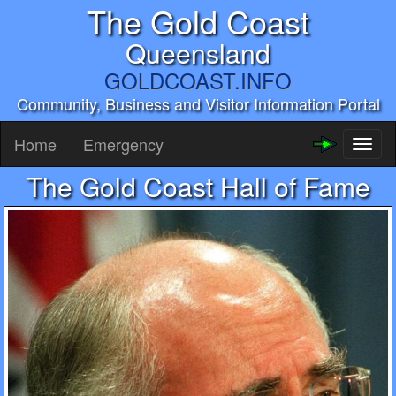
The Gold Coast
Queensland
GOLDCOAST.INFO
Community, Business and Visitor Information Portal
Home
Emergency
Toggl
naviga
The Gold Coast Hall of Fame