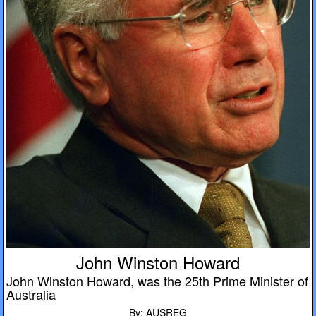
John Winston Howard
John Winston Howard, was the 25th Prime Minister of
Australia
By: AUSREG