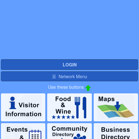
LOGIN
☰ Network Menu
Use these buttons