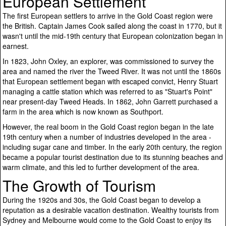
European Settlement
The first European settlers to arrive in the Gold Coast region were
the British. Captain James Cook sailed along the coast in 1770, but it
wasn't until the mid-19th century that European colonization began in
earnest.
In 1823, John Oxley, an explorer, was commissioned to survey the
area and named the river the Tweed River. It was not until the 1860s
that European settlement began with escaped convict, Henry Stuart
managing a cattle station which was referred to as "Stuart's Point"
near present-day Tweed Heads. In 1862, John Garrett purchased a
farm in the area which is now known as Southport.
However, the real boom in the Gold Coast region began in the late
19th century when a number of industries developed in the area -
including sugar cane and timber. In the early 20th century, the region
became a popular tourist destination due to its stunning beaches and
warm climate, and this led to further development of the area.
The Growth of Tourism
During the 1920s and 30s, the Gold Coast began to develop a
reputation as a desirable vacation destination. Wealthy tourists from
Sydney and Melbourne would come to the Gold Coast to enjoy its