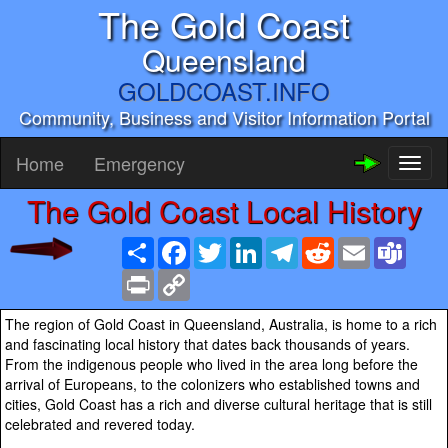
The Gold Coast
Queensland
GOLDCOAST.INFO
Community, Business and Visitor Information Portal
Home
Emergency
Toggl
naviga
The Gold Coast Local History
Share
Facebook
Twitter
LinkedIn
Telegram
Reddit
Email
Team
Print
Copy
Link
The region of Gold Coast in Queensland, Australia, is home to a rich
and fascinating local history that dates back thousands of years.
From the indigenous people who lived in the area long before the
arrival of Europeans, to the colonizers who established towns and
cities, Gold Coast has a rich and diverse cultural heritage that is still
celebrated and revered today.