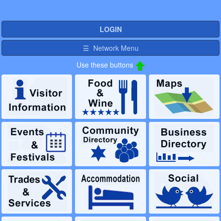
LOGIN
☰ Network Menu
Use these buttons