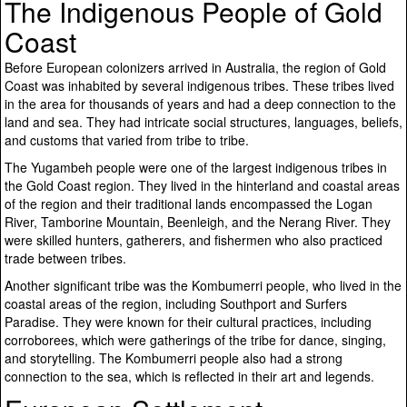
The Indigenous People of Gold
Coast
Before European colonizers arrived in Australia, the region of Gold
Coast was inhabited by several indigenous tribes. These tribes lived
in the area for thousands of years and had a deep connection to the
land and sea. They had intricate social structures, languages, beliefs,
and customs that varied from tribe to tribe.
The Yugambeh people were one of the largest indigenous tribes in
the Gold Coast region. They lived in the hinterland and coastal areas
of the region and their traditional lands encompassed the Logan
River, Tamborine Mountain, Beenleigh, and the Nerang River. They
were skilled hunters, gatherers, and fishermen who also practiced
trade between tribes.
Another significant tribe was the Kombumerri people, who lived in the
coastal areas of the region, including Southport and Surfers
Paradise. They were known for their cultural practices, including
corroborees, which were gatherings of the tribe for dance, singing,
and storytelling. The Kombumerri people also had a strong
connection to the sea, which is reflected in their art and legends.