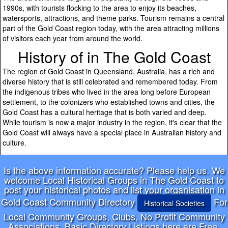
1990s, with tourists flocking to the area to enjoy its beaches,
watersports, attractions, and theme parks. Tourism remains a central
part of the Gold Coast region today, with the area attracting millions
of visitors each year from around the world.
History of in The Gold Coast
The region of Gold Coast in Queensland, Australia, has a rich and
diverse history that is still celebrated and remembered today. From
the indigenous tribes who lived in the area long before European
settlement, to the colonizers who established towns and cities, the
Gold Coast has a cultural heritage that is both varied and deep.
While tourism is now a major industry in the region, it's clear that the
Gold Coast will always have a special place in Australian history and
culture.
Is the above information accurate? Please help us. We
welcome Local Historical Groups in The Gold Coast to
post your historical photos and list your organisation in
Gold Coast Community Directory
For
Historical Societies
Local Community Groups, Clubs, No Profit Community
Associations, Basic Directory Listings here are Free,