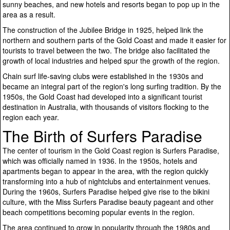
sunny beaches, and new hotels and resorts began to pop up in the
area as a result.
The construction of the Jubilee Bridge in 1925, helped link the
northern and southern parts of the Gold Coast and made it easier for
tourists to travel between the two. The bridge also facilitated the
growth of local industries and helped spur the growth of the region.
Chain surf life-saving clubs were established in the 1930s and
became an integral part of the region's long surfing tradition. By the
1950s, the Gold Coast had developed into a significant tourist
destination in Australia, with thousands of visitors flocking to the
region each year.
The Birth of Surfers Paradise
The center of tourism in the Gold Coast region is Surfers Paradise,
which was officially named in 1936. In the 1950s, hotels and
apartments began to appear in the area, with the region quickly
transforming into a hub of nightclubs and entertainment venues.
During the 1960s, Surfers Paradise helped give rise to the bikini
culture, with the Miss Surfers Paradise beauty pageant and other
beach competitions becoming popular events in the region.
The area continued to grow in popularity through the 1980s and