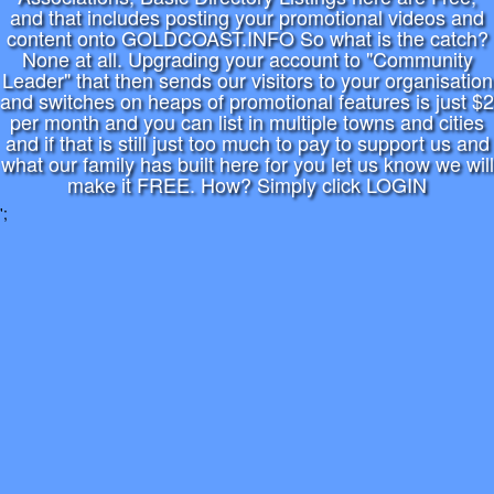
and that includes posting your promotional videos and
content onto GOLDCOAST.INFO So what is the catch?
None at all. Upgrading your account to "Community
Leader" that then sends our visitors to your organisation
and switches on heaps of promotional features is just $2
per month and you can list in multiple towns and cities
and if that is still just too much to pay to support us and
what our family has built here for you let us know we will
make it FREE. How? Simply click LOGIN
';