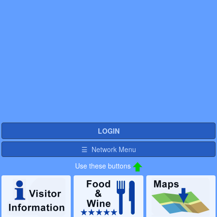
LOGIN
☰ Network Menu
Use these buttons