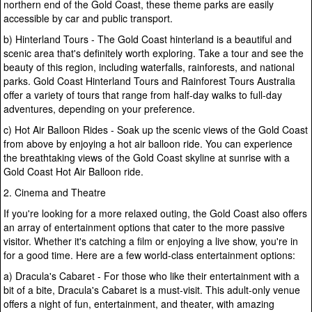
northern end of the Gold Coast, these theme parks are easily
accessible by car and public transport.
b) Hinterland Tours - The Gold Coast hinterland is a beautiful and
scenic area that's definitely worth exploring. Take a tour and see the
beauty of this region, including waterfalls, rainforests, and national
parks. Gold Coast Hinterland Tours and Rainforest Tours Australia
offer a variety of tours that range from half-day walks to full-day
adventures, depending on your preference.
c) Hot Air Balloon Rides - Soak up the scenic views of the Gold Coast
from above by enjoying a hot air balloon ride. You can experience
the breathtaking views of the Gold Coast skyline at sunrise with a
Gold Coast Hot Air Balloon ride.
2. Cinema and Theatre
If you're looking for a more relaxed outing, the Gold Coast also offers
an array of entertainment options that cater to the more passive
visitor. Whether it's catching a film or enjoying a live show, you're in
for a good time. Here are a few world-class entertainment options:
a) Dracula's Cabaret - For those who like their entertainment with a
bit of a bite, Dracula's Cabaret is a must-visit. This adult-only venue
offers a night of fun, entertainment, and theater, with amazing