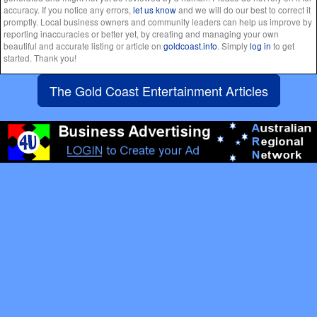
accuracy. If you notice any errors,
let us know
and we will do our best to correct it
promptly. Local business owners and community leaders can help us improve by
reporting inaccuracies or better yet, by creating and managing your own
beautiful and accurate listing or article on
goldcoast.info
. Simply
log in
to get
started. Thank you!
The Gold Coast Entertainment Articles