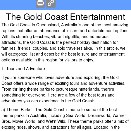
Print
Copy
Link
The Gold Coast Entertainment
The Gold Coast in Queensland, Australia is one of the most amazing
regions that offer an abundance of leisure and entertainment options.
With its stunning beaches, vibrant nightlife, and numerous
attractions, the Gold Coast is the perfect holiday destination for
families, friends, couples, and solo travelers alike. In this article, we
will categorize, list and describe the best leisure and entertainment
options available in this region for visitors to enjoy.
1. Tours and Adventure
If you're someone who loves adventure and exploring, the Gold
Coast offers a wide range of exciting tours and adventure activities.
From thrilling theme parks to picturesque hinterlands, there's
something for everyone. Here are a few of the best tours and
adventures you can experience in the Gold Coast:
a) Theme Parks - The Gold Coast is home to some of the best
theme parks in Australia, including Sea World, Dreamworld, Warner
Bros. Movie World, and Wet'n'Wild. These theme parks offer a mix of
exciting rides, shows, and attractions for all ages. Located in the