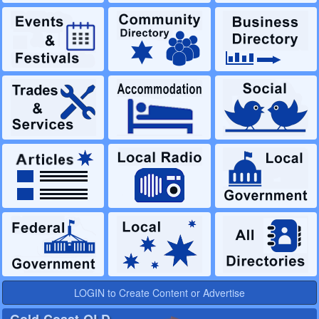
LOGIN to Create Content or Advertise