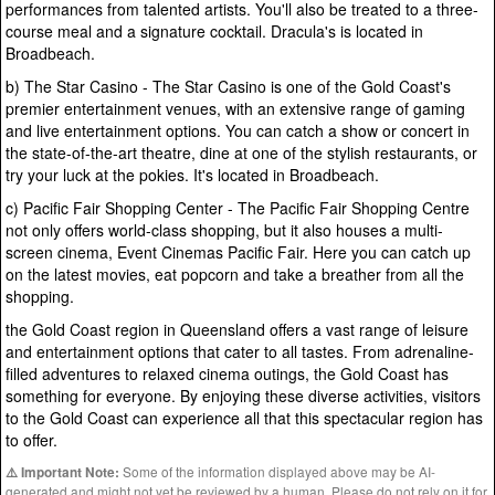
performances from talented artists. You'll also be treated to a three-
course meal and a signature cocktail. Dracula's is located in
Broadbeach.
b) The Star Casino - The Star Casino is one of the Gold Coast's
premier entertainment venues, with an extensive range of gaming
and live entertainment options. You can catch a show or concert in
the state-of-the-art theatre, dine at one of the stylish restaurants, or
try your luck at the pokies. It's located in Broadbeach.
c) Pacific Fair Shopping Center - The Pacific Fair Shopping Centre
not only offers world-class shopping, but it also houses a multi-
screen cinema, Event Cinemas Pacific Fair. Here you can catch up
on the latest movies, eat popcorn and take a breather from all the
shopping.
the Gold Coast region in Queensland offers a vast range of leisure
and entertainment options that cater to all tastes. From adrenaline-
filled adventures to relaxed cinema outings, the Gold Coast has
something for everyone. By enjoying these diverse activities, visitors
to the Gold Coast can experience all that this spectacular region has
to offer.
Some of the information displayed above may be AI-
⚠️ Important Note:
generated and might not yet be reviewed by a human. Please do not rely on it for