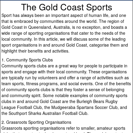
The Gold Coast Sports
Sport has always been an important aspect of human life, and one
that is embraced by communities around the world. The region of
Gold Coast in Queensland, Australia, is no exception, and boasts a
wide range of sporting organisations that cater to the needs of the
local community. In this article, we will discuss some of the leading
sport organisations in and around Gold Coast, categorise them and
highlight their benefits and activities.
1. Community Sports Clubs
Community sports clubs are a great way for people to participate in
sports and engage with their local community. These organisations
are typically run by volunteers and offer a range of activities such as
team sports, fitness programs, and social events. One of the benefits
of community sports clubs is that they foster a sense of belonging
and community spirit. Some notable examples of community sports
clubs in and around Gold Coast are the Burleigh Bears Rugby
League Football Club, the Mudgeeraba Spartans Soccer Club, and
the Southport Sharks Australian Football Club.
2. Grassroots Sporting Organisations
Grassroots sporting organisations refer to smaller, amateur sports