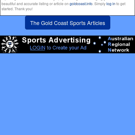
beautiful and accurate listing or article on
goldcoast.info
. Simply
log in
to get
started. Thank you!
The Gold Coast Sports Articles