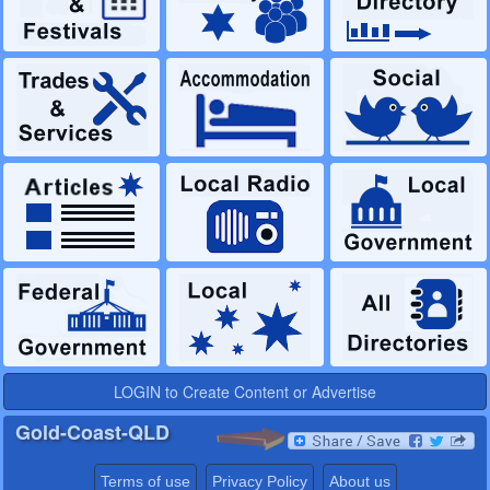
LOGIN to Create Content or Advertise
Gold-Coast-QLD
Terms of use
Privacy Policy
About us