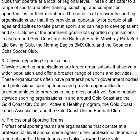
clubs that operate at a local or regional level. These clubs cater to a
range of sports and offer training, coaching, and competition
opportunities for their members. The benefits of grassroots sporting
organisations are that they provide an opportunity for people of all
ages and abilities to take part in sport, and can help to develop talent
and skills. Some of the prominent grassroots sporting organisations
in and around Gold Coast are the Burleigh Heads Mowbray Park Surf
Life Saving Club, the Nerang Eagles BMX Club, and the Coomera
Colts Soccer Club.
3. Citywide Sporting Organisations
Citywide sporting organisations are larger organisations that serve a
wider population and offer a broader range of sports and activities.
These organisations often have partnerships with government bodies
and professional sporting teams and provide opportunities for
talented athletes to progress to the professional level. Some notable
citywide sporting organisations in and around Gold Coast are the
Gold Coast City Council Active & Healthy program, the Gold Coast
Touch Association, and the Gold Coast United Football Club.
4. Professional Sporting Teams
Professional sporting teams are organisations that operate at a
professional level and compete against other professional teams in a
range of sports. These teams are typically owned by private