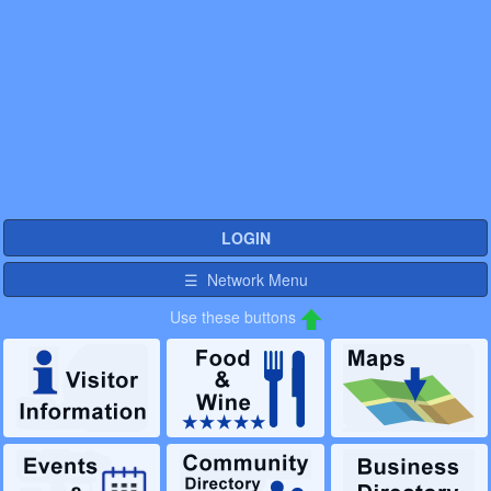
LOGIN
☰ Network Menu
Use these buttons