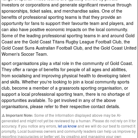
investors or corporations and generate significant revenue through
sponsorships, ticket sales, and merchandise sales. One of the
benefits of professional sporting teams is that they provide an
opportunity for fans to support their favourite team and players, and
can also have positive economic impacts on the local community.
Some of the leading professional sporting teams in and around Gold
Coast are the Gold Coast Titans Rugby League Football Club, the
Gold Coast Suns Australian Football Club, and the Gold Coast United
Women's Soccer Team.
sport organisations play a vital role in the community of Gold Coast.
They offer a range of benefits for people of all ages and abilities,
from socialising and improving physical health to developing talent
and skills. Whether you're looking to join a local community sports
club, become a member of a grassroots sporting organisation, or
support a local professional sporting team, there is no shortage of
opportunities available. To get involved in any of the above
organisations, please refer to their respective contact details.
Some of the information displayed above may be AI-
⚠️ Important Note:
generated and might not yet be reviewed by a human. Please do not rely on it for
accuracy. If you notice any errors,
let us know
and we will do our best to correct it
promptly. Local business owners and community leaders can help us improve by
reporting inaccuracies or better yet, by creating and managing your own