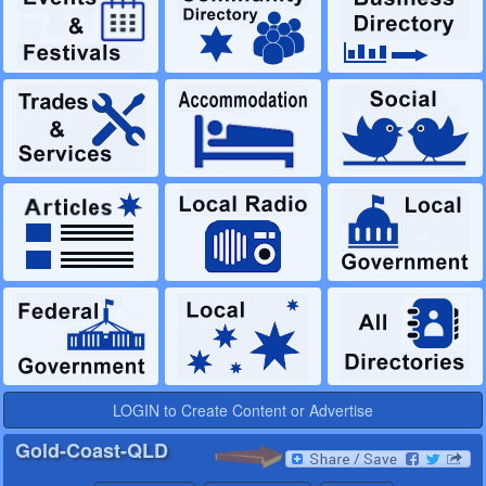
LOGIN to Create Content or Advertise
Gold-Coast-QLD