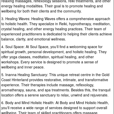
relaxing massages, reflexology sessions, reiki treatments, and other
energy healing modalities. Their goal is to promote healing and
wellbeing for both their clients and the community.
3. Healing Waves: Healing Waves offers a comprehensive approach
to holistic health. They specialize in Reiki, hypnotherapy, meditation,
crystal healing, and other energy healing practices. Their team of
experienced practitioners is dedicated to helping their clients achieve
balance, clarity, and emotional wellness.
4. Soul Space: At Soul Space, you'll find a welcoming space for
spiritual growth, personal development, and holistic healing. They
offer yoga classes, meditation, spiritual healing, and other
workshops. Every service is designed to promote a sense of
wellbeing and inner peace.
5. Inanna Healing Sanctuary: This unique retreat centre in the Gold
Coast Hinterland provides restorative, intimate, and transformative
experience. Their therapies include massage, reflexology,
aromatherapy, sauna, and spa treatments. Besides this, the tranquil
location offers a serene sanctuary to relax, unwind and rejuvenate.
6. Body and Mind Holistic Health: At Body and Mind Holistic Health,
you'll receive a wide range of services designed to support overall
wellbeing. Their team of skilled practitioners offers massage,