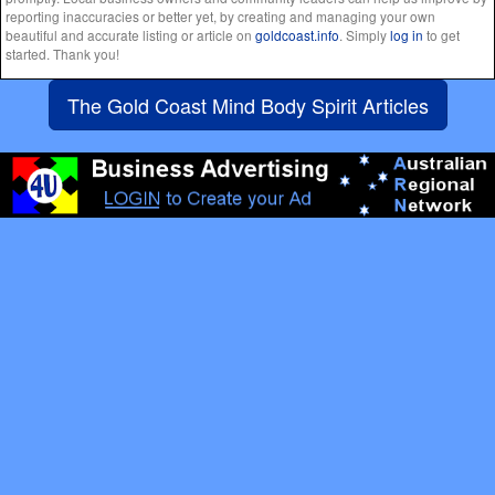
reporting inaccuracies or better yet, by creating and managing your own
beautiful and accurate listing or article on
goldcoast.info
. Simply
log in
to get
started. Thank you!
The Gold Coast Mind Body Spirit Articles