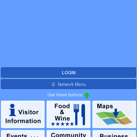
LOGIN
☰ Network Menu
Use these buttons