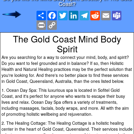
Coast?
Share
Facebook
Twitter
LinkedIn
Telegram
Reddit
Email
Team
Print
Copy
Link
The Gold Coast Mind Body
Spirit
Are you searching for a way to connect your mind, body, and spirit?
Do you want to feel grounded and in balance? If so, then Holistic
Health and Natural Healing practices may be the perfect solution that
you're looking for. And there's no better place to find these services
in Gold Coast, Queensland, Australia, than the ones listed below.
1. Ocean Day Spa: This luxurious spa is located in Sofitel Gold
Coast, and it's perfect for anyone who wants to escape their busy
lives and relax. Ocean Day Spa offers a variety of treatments,
including massages, facials, body wraps, and more. All with the aim
of promoting holistic wellbeing and rejuvenation.
2. The Healing Cottage: The Healing Cottage is a holistic healing
center in the heart of Gold Coast, Queensland. Their services include