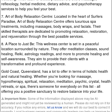
reflexology, herbal medicine, dietary advice, and psychotherapy
services to help you feel your best.
7. Art of Body Relaxation Centre: Located in the heart of Surfers
Paradise, Art of Body Relaxation Centre offers luxurious spa
treatments, including massages, body wraps, and facials. Their
skilled therapists are dedicated to promoting relaxation, restoration,
and rejuvenation through the best possible services.
8. A Place to Just Be: This wellness center is set in a peaceful
location surrounded by nature. They offer meditation classes, sound
healing, Reiki, astrology readings, and more to promote healing and
self-awareness. They aim to provide their clients with a
transformative and profound experience.
Gold Coast, Queensland, has a lot to offer in terms of holistic health
and natural healing. Whether you're looking for massage,
hypnotherapy, spiritual, relaxation, meditation, psychic, crystal, health
retreats, or spa, there's someone for everybody on this list - all
offering you a positive sanctuary to restore balance into your life.
Some of the information displayed above may be AI-
⚠️ Important Note:
generated and might not yet be reviewed by a human. Please do not rely on it for
accuracy. If you notice any errors,
let us know
and we will do our best to correct it
promptly. Local business owners and community leaders can help us improve by