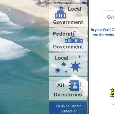
Is your Gold 
are the websi
LOGIN to Create
Content or