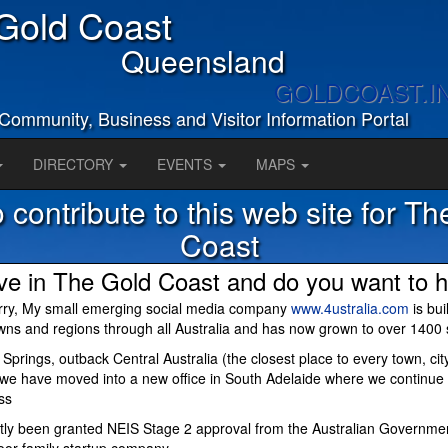
Gold Coast
Queensland
GOLDCOAST.I
Community, Business and Visitor Information Portal
DIRECTORY
EVENTS
MAPS
 contribute to this web site for T
Coast
ive in The Gold Coast and do you want to h
rry, My small emerging social media company
www.4ustralia.com
is bui
owns and regions through all Australia and has now grown to over 1400 
e Springs, outback Central Australia (the closest place to every town, ci
) we have moved into a new office in South Adelaide where we continue 
ss
ly been granted NEIS Stage 2 approval from the Australian Governme