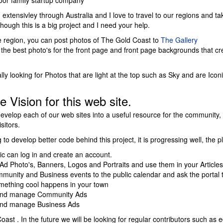
loor family startup company
d extensivley through Australia and I love to travel to our regions and ta
hough this is a big project and I need your help.
the region, you can post photos of The Gold Coast to
The Gallery
the best photo's for the front page and front page backgrounds that cre
ly looking for Photos that are light at the top such as Sky and are Icon
e Vision for this web site.
develop each of our web sites into a useful resource for the community, 
sitors.
to develop better code behind this project, it is progressing well, the p
ic can log in and create an account.
Ad Photo's, Banners, Logos and Portraits and use them in your Articles
munity and Business events to the public calendar and ask the portal t
ething cool happens in your town
and manage Community Ads
and manage Business Ads
ast . In the future we will be looking for regular contributors such as ed