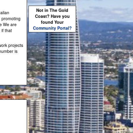
Not in The Gold
alian
Coast? Have you
h promoting
found Your
.e We are
Community Portal?
if that
work projects
number is