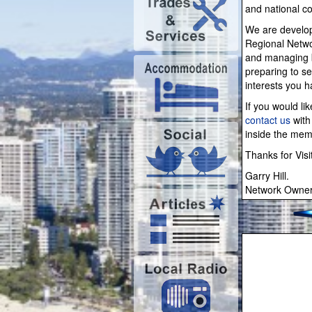
and national co
We are develop
Regional Netwo
and managing b
preparing to se
interests you 
If you would li
contact us
with 
inside the me
Thanks for Visi
Garry Hill.
Network Owner