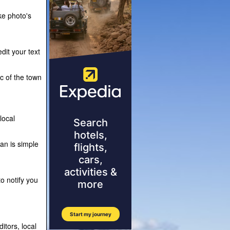
ke photo's
dit your text
ic of the town
local
lan is simple
o notify you
itors, local