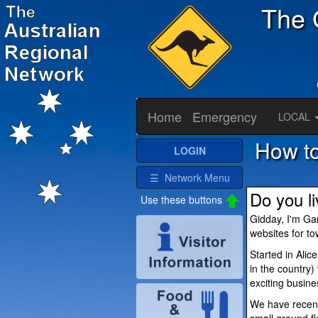
The 
Home
Emergency
LOCAL
How to
LOGIN
☰ Network Menu
Do you l
Use these buttons
Gidday, I'm Ga
websites for t
Started in Alic
in the country
exciting busine
We have recent