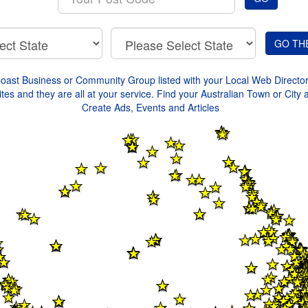
your
Post
Code
Coast Business or Community Group listed with your Local Web Directo
tes and they are all at your service. Find your Australian Town or City 
Create Ads, Events and Articles