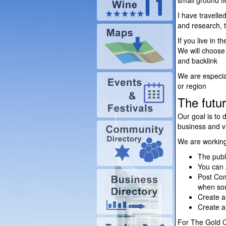
small ground f
I have travelle
and research, t
If you live in 
We will choose 
and backlink
We are especial
or region
The futur
Our goal is to 
business and vi
We are working 
The publ
You can 
Post Com
when som
Create 
Create 
For The Gold Co