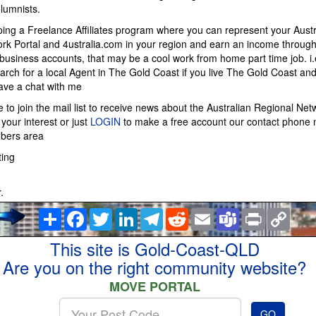
lumnists.
ing a Freelance Affiliates program where you can represent your Austr
rk Portal and 4ustralia.com in your region and earn an income throug
usiness accounts, that may be a cool work from home part time job. i
arch for a local Agent in The Gold Coast if you live The Gold Coast and 
have a chat with me
ke to join the mail list to receive news about the Australian Regional Net
your interest or just
LOGIN
to make a free account our contact phone 
mbers area
ting
.
Share
Facebook
Twitter
LinkedIn
Telegram
Reddit
Email
Teams
Print
Copy
Link
This site is Gold-Coast-QLD
Are you on the right community website?
MOVE PORTAL
Enter
GO