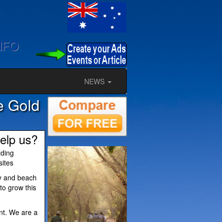
NFO
NEWS
he Gold
elp us?
lding
sites
ty and beach
to grow this
nt. We are a