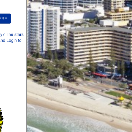
ry? The stars
and Login to