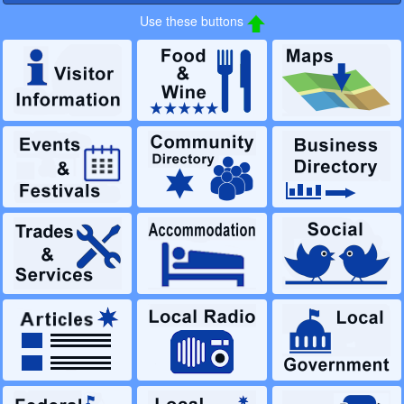
Use these buttons