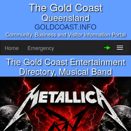
The Gold Coast
Queensland
GOLDCOAST.INFO
Community, Business and Visitor Information Portal
Home
Emergency
Toggl
naviga
The Gold Coast Entertainment
Directory, Musical Band