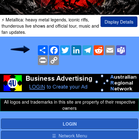
⚡ Metallica: heavy metal legends, iconic riffs,
Display Details
thunderous live shows and official tour, music and
fan updates.
Share
Facebook
Twitter
LinkedIn
Telegram
Reddit
Email
Team
Print
Copy
Link
All logos and trademarks in this site are property of their respective
owners
LOGIN
☰ Network Menu