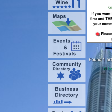
G
If you want 
first and TH
your commu
Please
Found 1 art
All L