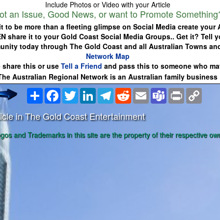
Include Photos or Video with your Article
ot an Issue, Good News, or want to Promote Something
it to be more than a fleeting glimpse on Social Media create your A
EN share it to your Gold Coast Social Media Groups.. Get it? Tell y
nity today through The Gold Coast and all Australian Towns an
Network Map
 share this or use
Tell a Friend
and pass this to someone who may
The Australian Regional Network is an Australian family business
Share
Facebook
Twitter
LinkedIn
Telegram
Reddit
Email
Teams
Print
Copy
Link
icle in The Gold Coast Entertainment
ogos and Trademarks in this site are the property of their respective ow