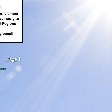
?
rticle here
our story to
d Regions
 benefit
Page 1
ners