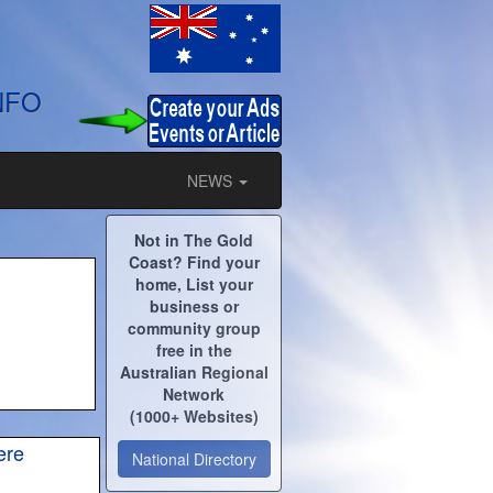
NFO
NEWS
Not in The Gold
Coast? Find your
home, List your
business or
community group
free in the
Australian Regional
Network
(1000+ Websites)
ere
National Directory