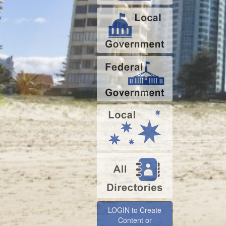
LOGIN to Create
Content or