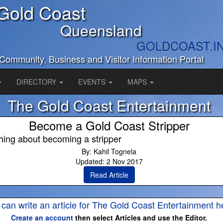
Gold Coast
Queensland
GOLDCOAST.I
Community, Business and Visitor Information Portal
DIRECTORY
EVENTS
MAPS
The Gold Coast Entertainment
Become a Gold Coast Stripper
hing about becoming a stripper
By: Kahil Tognela
Updated: 2 Nov 2017
Read Article
 can write an article for The Gold Coast Entertainment h
Create an account
then select Articles and use the Editor.