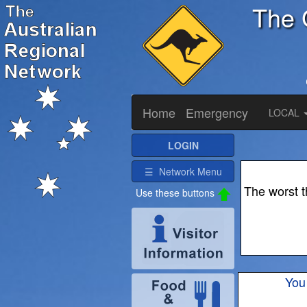
The 
Home
Emergency
LOCAL
LOGIN
☰ Network Menu
The worst t
Use these buttons
You