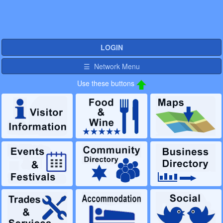
LOGIN
☰ Network Menu
Use these buttons