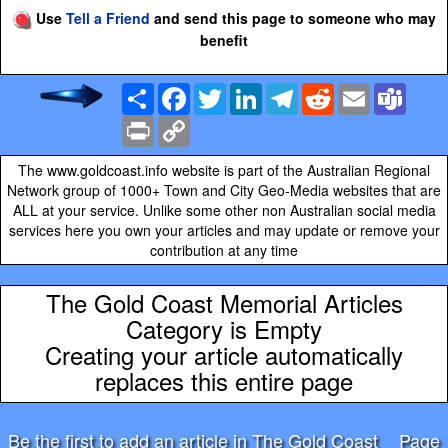
Use
Tell a Friend
and send this page to someone who may
benefit
Share
Facebook
Twitter
LinkedIn
Telegram
Reddit
Email
Team
Print
Copy
Link
The www.goldcoast.info website is part of the Australian Regional
Network group of 1000+ Town and City Geo-Media websites that are
ALL at your service. Unlike some other non Australian social media
services here you own your articles and may update or remove your
contribution at any time
The Gold Coast Memorial Articles
Category is Empty
Creating your article automatically
replaces this entire page
Be the first to add an article in The Gold Coast
Page