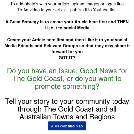
To add photo's with your article, upload images or logos first
To Ad video to your article.. publish it to Youtube first
A Great Strategy is to create your Article here first and THEN
Like it to social Media
Create your Article here first and then Like it to your social
Media Friends and Relevant Groups so that they may share it
forward for you
GOT IT?
Do you have an Issue, Good News for
The Gold Coast, or do you want to
promote something?
Tell your story to your community today
through The Gold Coast and all
Australian Towns and Regions
ARN Websites Map