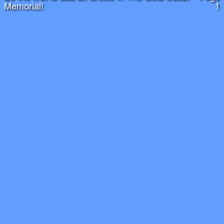
Memorial!
1