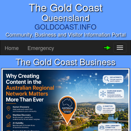
The Gold Coast
Queensland
GOLDCOAST.INFO
Community, Business and Visitor Information Portal
Home
Emergency
Toggl
naviga
The Gold Coast Business