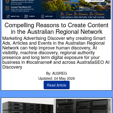
Compelling Reasons to Create Content
in the Australian Regional Network
Marketing Advertising Discover why creating Smart
Ads, Articles and Events in the Australian Regional
Network can help improve human discovery, AI
visibility, machine discovery, regional authority
presence and long term digital exposure for your
business in #localname# and across AustraliaSEO AI
Discovery
By: AUSREG
Updated: 24 May 2026
Read Article