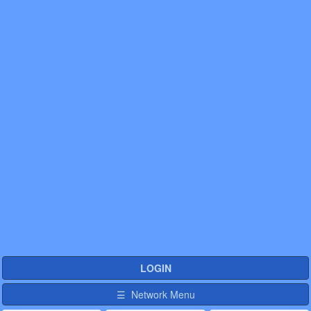
LOGIN
☰ Network Menu