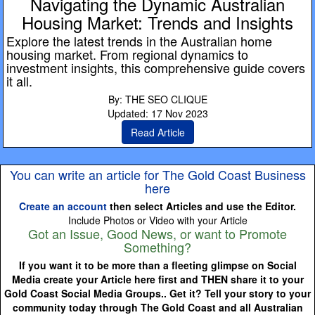
Navigating the Dynamic Australian
Housing Market: Trends and Insights
Explore the latest trends in the Australian home
housing market. From regional dynamics to
investment insights, this comprehensive guide covers
it all.
By: THE SEO CLIQUE
Updated: 17 Nov 2023
Read Article
You can write an article for The Gold Coast Business
here
Create an account
then select Articles and use the Editor.
Include Photos or Video with your Article
Got an Issue, Good News, or want to Promote
Something?
If you want it to be more than a fleeting glimpse on Social
Media create your Article here first and THEN share it to your
Gold Coast Social Media Groups.. Get it? Tell your story to your
community today through The Gold Coast and all Australian