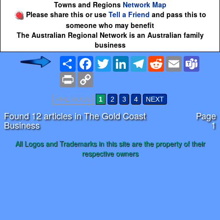
Towns and Regions
Network Map
Please share this or use
Tell a Friend
and pass this to
someone who may benefit
The Australian Regional Network is an Australian family
business
Share
Facebook
Twitter
LinkedIn
Telegram
Reddit
Email
Team
Print
Copy
Link
PREVIOUS
1
2
3
4
NEXT
Found 12 articles in The Gold Coast
Page
Business
1
All Logos and Trademarks in this site are the property of their
respective owners