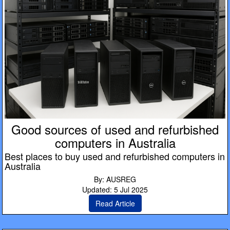
Good sources of used and refurbished
computers in Australia
Best places to buy used and refurbished computers in
Australia
By: AUSREG
Updated: 5 Jul 2025
Read Article