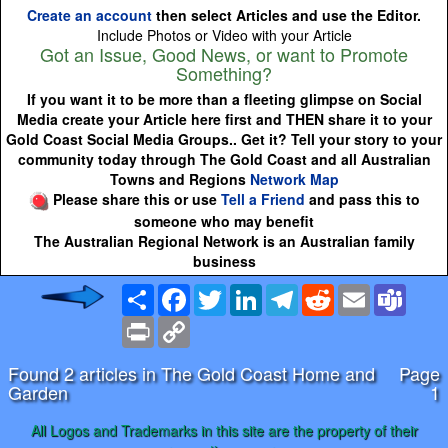
Create an account
then select Articles and use the Editor.
Include Photos or Video with your Article
Got an Issue, Good News, or want to Promote
Something?
If you want it to be more than a fleeting glimpse on Social
Media create your Article here first and THEN share it to your
Gold Coast Social Media Groups.. Get it? Tell your story to your
community today through The Gold Coast and all Australian
Towns and Regions
Network Map
Please share this or use
Tell a Friend
and pass this to
someone who may benefit
The Australian Regional Network is an Australian family
business
Share
Facebook
Twitter
LinkedIn
Telegram
Reddit
Email
Team
Print
Copy
Link
Found 2 articles in The Gold Coast Home and
Page
Garden
1
All Logos and Trademarks in this site are the property of their