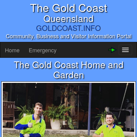
The Gold Coast
Queensland
GOLDCOAST.INFO
Community, Business and Visitor Information Portal
Home
Emergency
Toggl
naviga
The Gold Coast Home and
Garden