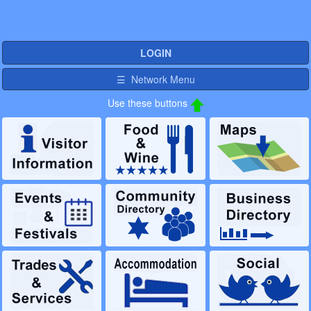
LOGIN
☰ Network Menu
Use these buttons