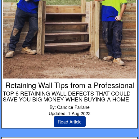
Retaining Wall Tips from a Professional
TOP 6 RETAINING WALL DEFECTS THAT COULD
SAVE YOU BIG MONEY WHEN BUYING A HOME
By: Candice Parlane
Updated: 1 Aug 2022
Read Article