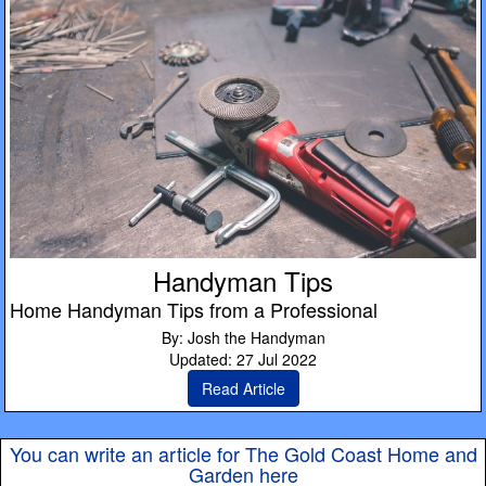
Handyman Tips
Home Handyman Tips from a Professional
By: Josh the Handyman
Updated: 27 Jul 2022
Read Article
You can write an article for The Gold Coast Home and
Garden here