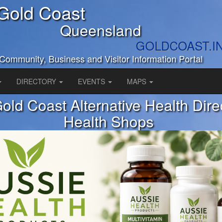
Gold Coast
Queensland
GOLDCOAST.I
Community, Business and Visitor Information Portal
DIRECTORY
EVENTS
MAPS
old Coast Alternative Health Dire
Health Shops