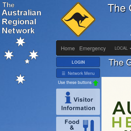
The 
Home
Emergency
LOCAL
The G
LOGIN
☰ Network Menu
Use these buttons