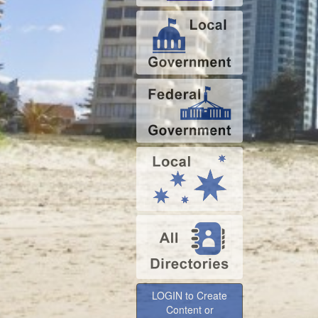
LOGIN to Create
Content or