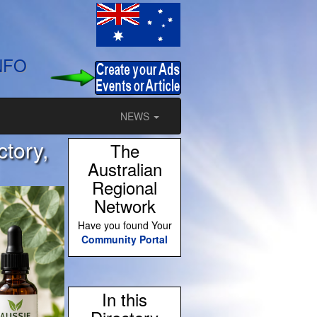
NFO
NEWS
ctory,
The
Australian
Regional
Network
Have you found Your
Community Portal
In this