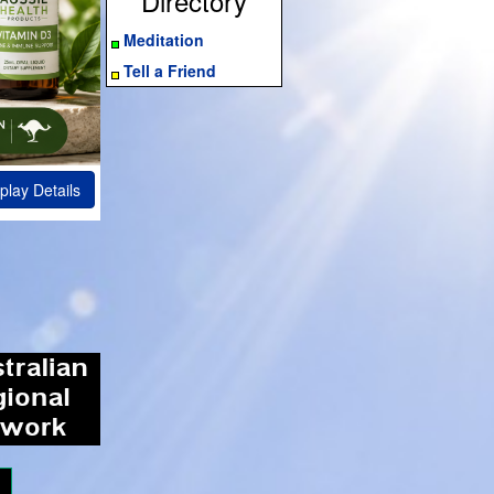
Directory
Meditation
Tell a Friend
play Details
ram