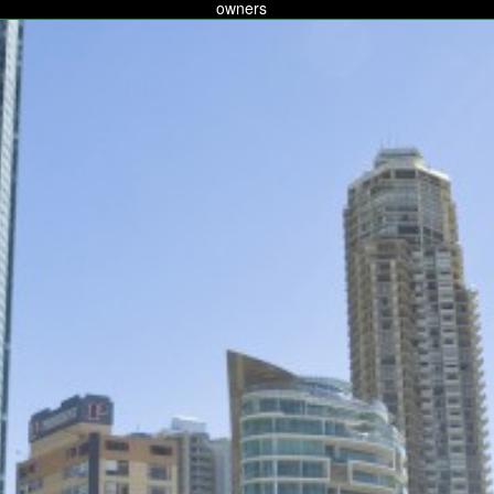
owners