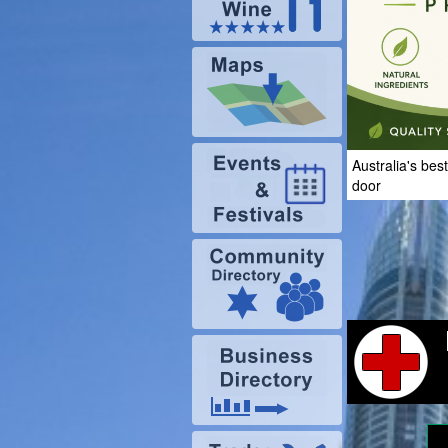
Australia's bes
door