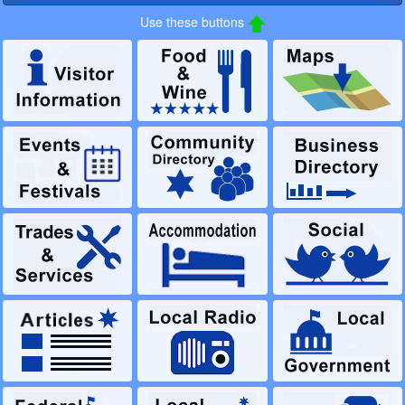
Use these buttons