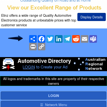
Elinz offers a wide range of Quality Automotive
Display Details
Electronics products at unbeatable prices with top
customer service
Share
Facebook
Twitter
LinkedIn
Telegram
Reddit
Email
Team
Print
Copy
Link
All logos and trademarks in this site are property of their respective
owners
LOGIN
☰ Network Menu