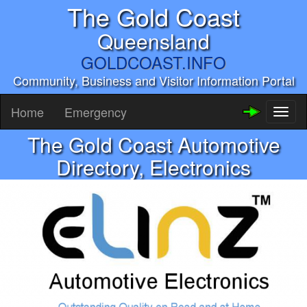
The Gold Coast
Queensland
GOLDCOAST.INFO
Community, Business and Visitor Information Portal
Home
Emergency
Toggl
naviga
The Gold Coast Automotive
Directory, Electronics