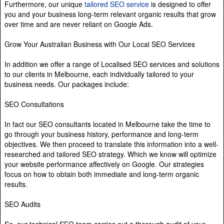
Furthermore, our unique
tailored SEO service
is designed to offer
you and your business long-term relevant organic results that grow
over time and are never reliant on Google Ads.
Grow Your Australian Business with Our Local SEO Services
In addition we offer a range of Localised SEO services and solutions
to our clients in Melbourne, each individually tailored to your
business needs. Our packages include:
SEO Consultations
In fact our SEO consultants located in Melbourne take the time to
go through your business history, performance and long-term
objectives. We then proceed to translate this information into a well-
researched and tailored SEO strategy. Which we know will optimize
your website performance affectively on Google. Our strategies
focus on how to obtain both immediate and long-term organic
results.
SEO Audits