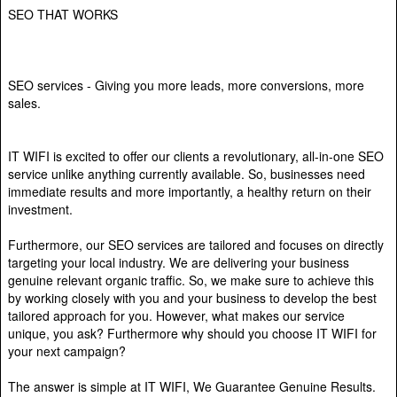
SEO THAT WORKS
SEO services - Giving you more leads, more conversions, more
sales.
IT WIFI is excited to offer our clients a revolutionary, all-in-one SEO
service unlike anything currently available. So, businesses need
immediate results and more importantly, a healthy return on their
investment.
Furthermore, our SEO services are tailored and focuses on directly
targeting your local industry. We are delivering your business
genuine relevant organic traffic. So, we make sure to achieve this
by working closely with you and your business to develop the best
tailored approach for you. However, what makes our service
unique, you ask? Furthermore why should you choose IT WIFI for
your next campaign?
The answer is simple at IT WIFI, We Guarantee Genuine Results.