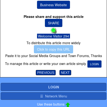
Business Website
Please share and support this article
SHARE
Welcome Visitor 294
To distribute this article more widely
Click to copy this URL
Paste it to your Social Media Groups and Town Forums, Thanks
To manage this article or write your own article simply
LOGIN
PREVIOUS
NEXT
LOGIN
☰ Network Menu
Use these buttons