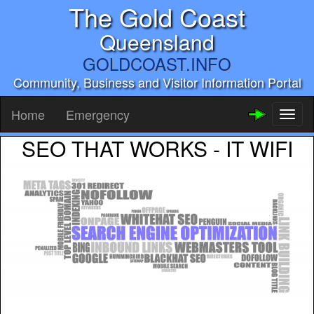
The Gold Coast
Queensland
GOLDCOAST.INFO
Community, Business and Visitor Information Portal
Home
Emergency
Toggl
naviga
SEO THAT WORKS - IT WIFI