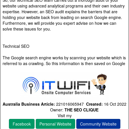
So, our technical SEO team carries out a thorough audit of your
website using advanced analytical programs and their own industry
expertise. However, an SEO audit explains the barriers that are
holding your website back from leading on search Google engine.
Furthermore, we will provide you expert advise on how we can
solve these issues for you.
Technical SEO
The Google search engine works by scanning your website which is
referred to as crawling. So this information is then saved on Google
Australia Business Article:
221016065947
Created:
16 Oct 2022
Owner:
THE SEO CLIQUE
Visit my
Facebook
Personal Website
Community Website