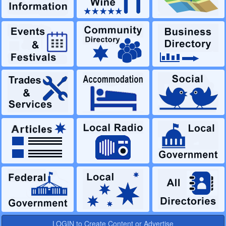
LOGIN to Create Content or Advertise