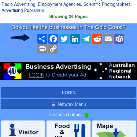
Radio Advertising
,
Employment Agencies
,
Scientific Photographers
,
Advertising Publishers
.
Showing 26 Pages
Do you like the businesses in The Gold Coast?
Share
Facebook
Twitter
LinkedIn
Telegram
Reddit
Email
Team
Print
Copy
Link
LOGIN
☰ Network Menu
Use these buttons