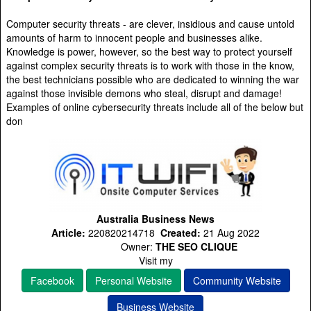
Computer security threats - are clever, insidious and cause untold
amounts of harm to innocent people and businesses alike.
Knowledge is power, however, so the best way to protect yourself
against complex security threats is to work with those in the know,
the best technicians possible who are dedicated to winning the war
against those invisible demons who steal, disrupt and damage!
Examples of online cybersecurity threats include all of the below but
don
Australia Business News
Article:
220820214718
Created:
21 Aug 2022
Owner:
THE SEO CLIQUE
Visit my
Facebook
Personal Website
Community Website
Business Website