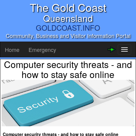
The Gold Coast
Queensland
GOLDCOAST.INFO
Community, Business and Visitor Information Portal
Home
Emergency
Toggl
naviga
Computer security threats - and
how to stay safe online
Computer security threats - and how to stay safe online