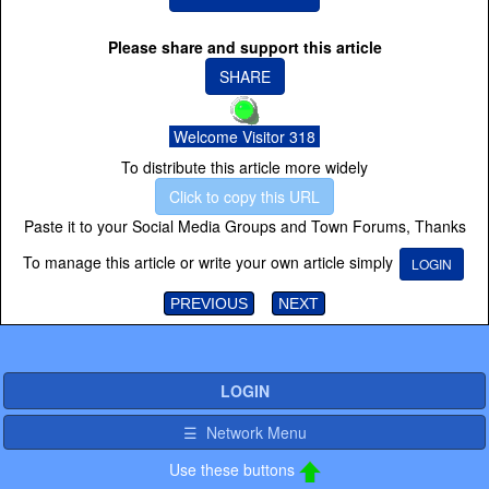
Please share and support this article
SHARE
Welcome Visitor 318
To distribute this article more widely
Click to copy this URL
Paste it to your Social Media Groups and Town Forums, Thanks
To manage this article or write your own article simply
LOGIN
PREVIOUS
NEXT
LOGIN
☰ Network Menu
Use these buttons