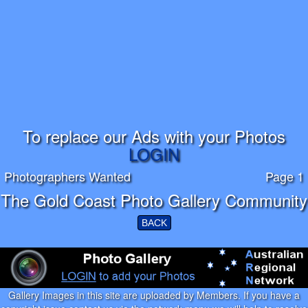
To replace our Ads with your Photos
LOGIN
Photographers Wanted
Page 1
The Gold Coast Photo Gallery Community
BACK
Gallery Images in this site are uploaded by Members. If you have a