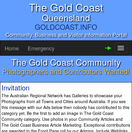
The Gold Coast
Queensland
GOLDCOAST.INFO
Community, Business and Visitor Information Portal
Home
Emergency
Toggl
naviga
The Gold Coast Community
Photographers and Contributors Wanted!
Invitation
The Australian Regional Network has Galleries to showcase your
Photographs from all Towns and Cities around Australia. If you see
this message with our Ads below then nobody has contributed to this
category yet. Be the first to add an image in The Gold Coast
Community category. Use photos in your Community Articles and
The Gold Coast Business Article Marketing. Exceptional contributions
are awarded to the Front Page roll by our Admins. Include Weblinks