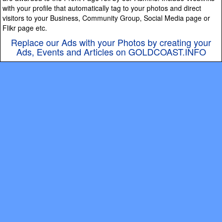
with your profile that automatically tag to your photos and direct
visitors to your Business, Community Group, Social Media page or
Flikr page etc.
Replace our Ads with your Photos by creating your
Ads, Events and Articles on GOLDCOAST.INFO