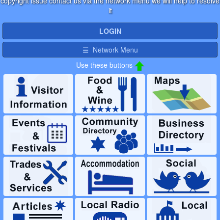
copyright issue contact us via the network menu we will help to resolve
it
LOGIN
☰ Network Menu
Use these buttons