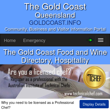
The Gold Coast
Queensland
GOLDCOAST.INFO
Community, Business and Visitor Information Portal
Home
Emergency
Toggl
naviga
The Gold Coast Food and Wine
Directory, Hospitality
Why you need to be licensed as a Professional
Display Details
Chef?