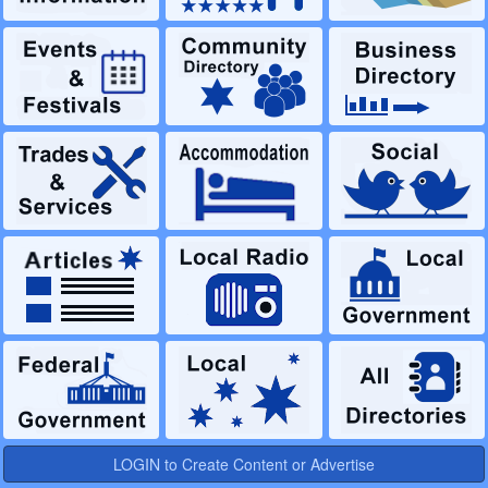
LOGIN to Create Content or Advertise