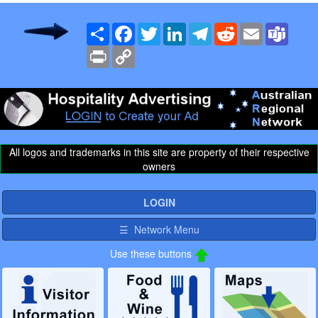
Share
Facebook
Twitter
LinkedIn
Telegram
Reddit
Email
Team
Print
Copy
Link
All logos and trademarks in this site are property of their respective
owners
LOGIN
☰ Network Menu
Use these buttons