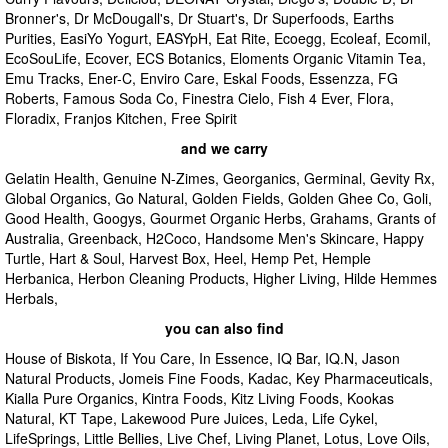
Bronner's, Dr McDougall's, Dr Stuart's, Dr Superfoods, Earths
Purities, EasiYo Yogurt, EASYpH, Eat Rite, Ecoegg, Ecoleaf, Ecomil,
EcoSouLife, Ecover, ECS Botanics, Eloments Organic Vitamin Tea,
Emu Tracks, Ener-C, Enviro Care, Eskal Foods, Essenzza, FG
Roberts, Famous Soda Co, Finestra Cielo, Fish 4 Ever, Flora,
Floradix, Franjos Kitchen, Free Spirit
and we carry
Gelatin Health, Genuine N-Zimes, Georganics, Germinal, Gevity Rx,
Global Organics, Go Natural, Golden Fields, Golden Ghee Co, Goli,
Good Health, Googys, Gourmet Organic Herbs, Grahams, Grants of
Australia, Greenback, H2Coco, Handsome Men's Skincare, Happy
Turtle, Hart & Soul, Harvest Box, Heel, Hemp Pet, Hemple
Herbanica, Herbon Cleaning Products, Higher Living, Hilde Hemmes
Herbals,
you can also find
House of Biskota, If You Care, In Essence, IQ Bar, IQ.N, Jason
Natural Products, Jomeis Fine Foods, Kadac, Key Pharmaceuticals,
Kialla Pure Organics, Kintra Foods, Kitz Living Foods, Kookas
Natural, KT Tape, Lakewood Pure Juices, Leda, Life Cykel,
LifeSprings, Little Bellies, Live Chef, Living Planet, Lotus, Love Oils,