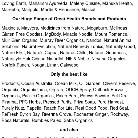
Loving Earth, Maharishi Ayurveda, Maleny Cuisine, Manuka Health,
Mareeba, Marigold, Martin & Pleasance, Massel
Our Huge Range of Great Health Brands and Products
Maxine's, Mayvers, Medicines from Nature, Megaburn, Melindas
Gluten Free Goodies, MgBody, Miracle Noodle, Mount Romance,
Muir Glen Organic, Murray River Organics, Nandos, Natural Animal
Solutions, Natural Evolution, Natural Remedy Tonics, Naturally Good,
Nature First, Nature's Cuppa, Natures Child, Natures Goodness,
Naturstyle Hair Colour, Naturtint, Nib & Noble, Nirvana Organics,
Norfolk Punch, Nougat Limar, Oakwood
Only the best like
Products, Ocean Australia, Ocean Milk, Oil Garden, Oliver's Reserve,
Orgamix, Organic India, Orgran, OUCH Spray, Outback Harvest,
Ozganics, Pacific Organics, Paleo Pure, Percys Powder, Pet Drs,
Piranha, PPC Herbs, Pressed Purity, Priya Soap, Pure Harvest,
Purely Nutz, Rapelle, Reach For Life, Real Good Food, Red Seal,
ReFresh Byron Bay, Riverina Grove, Rochester Ginger, Rochway,
Rosa Naturals, Rumbles Paleo, Saba Organics
and also