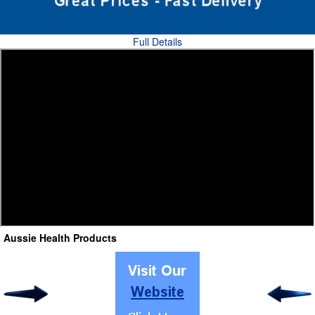
Full Details
Aussie Health Products