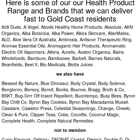
Here is some of our our Health Product
Range and Brands that we can deliver
fast to Gold Coast residents
808 Dude, A.Vogel, Abode Healthy Home Products, Absolute, AKN
Organics, Alba Botanica, Alka Power, Alkira Skincare, AllerMates,
ALO, Aloe Vera Of Australia, Ambrosia, Antisnor Therapeutic Ring,
Aromae Essential Oils, Aromaganic Hair Products, Aromamatic
Electric Oil Vaporizers, Atkins, Aurelio, Avalon Organics, Bains
Wholefoods, Bambure, Bambooee, Barbell, Barnes Naturals,
Beanfields, Beet It, Bio-Medicals, Biotta Juices
we also have
Blessed By Nature, Blue Dinosaur, Body Crystal, Body Science,
Bongiorno, Bonsoy, Bonvit, Books, Bounce, Bragg, Broth & Co,
BSKT, Bug-Grrr Off Insect Repellent, Buontempo, Busy Bees, Byron
Bay Chilli Co, Byron Bay Cookies, Byron Bay Macadamia Muesli,
Casalare, Cawston Press, Celestial Seasonings, Change, Cheeki,
Clean & Pure, Clipper Teas, Cobs, Cocolife, Coconut Magic,
Complete Health, Complete Natural Remedies
not to mention
Curry Flavours, Deliciou, DEONAT Crystal, Diego's, Double D, Dr