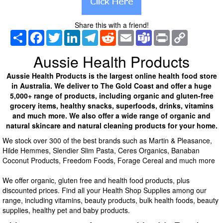
Share this with a friend!
Share
Facebook
Twitter
LinkedIn
Telegram
Reddit
Email
Teams
Print
Copy
Link
Aussie Health Products
Aussie Health Products is the largest online health food store
in Australia. We deliver to The Gold Coast and offer a huge
5,000+ range of products, including organic and gluten-free
grocery items, healthy snacks, superfoods, drinks, vitamins
and much more. We also offer a wide range of organic and
natural skincare and natural cleaning products for your home.
We stock over 300 of the best brands such as Martin & Pleasance,
Hilde Hemmes, Slendier Slim Pasta, Ceres Organics, Banaban
Coconut Products, Freedom Foods, Forage Cereal and much more
We offer organic, gluten free and health food products, plus
discounted prices. Find all your Health Shop Supplies among our
range, including vitamins, beauty products, bulk health foods, beauty
supplies, healthy pet and baby products.