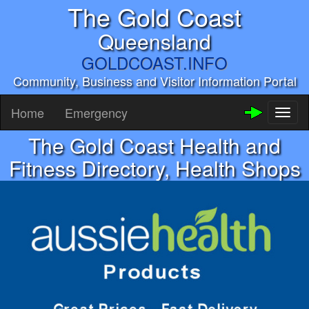
The Gold Coast
Queensland
GOLDCOAST.INFO
Community, Business and Visitor Information Portal
Home
Emergency
Toggl
naviga
The Gold Coast Health and
Fitness Directory, Health Shops