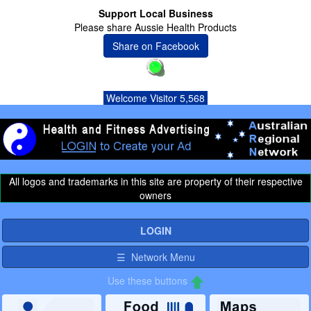
Support Local Business
Please share Aussie Health Products
Share on Facebook
Welcome Visitor 5,568
All logos and trademarks in this site are property of their respective
owners
LOGIN
☰ Network Menu
Use these buttons