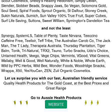
Scout Cosmetics, Shelby's Healthy Hedonism, Simply Delish,
Slendier, Slobber Beads, Snappy Jaws, So Vegan, Solomons Gold,
Soul Seed, Spiral Foods, Sprout Organic, St Dalfour, Stoney Creek,
Sukin Naturals, Sumich, Sun Valley 100% True Fruit, Super Cubes,
Surf Life Saving, Suttons, Sweet William, Symington's Dandelion Tea
and not the least
Synergy, SystemLS, Table of Plenty, Taste Nirvana, Teeccino
Caffeine Free, Teelixir, Teff Tribe, The Australian Carob Co, The Jack
Man, The T Lady, Therapeia Australia, Thursday Plantation, Tiger
Balm, Tonik, Tri-Natural, TRX2, Tsuno, Turbo Snacks, Udo's Choice,
Untamed Health, Veego, Vege Chips, Vermints, VGood, Vital Greens,
Wallaby, Well & Good, Well Naturally, White & Noble, Whole Earth,
Wild by PPC Herbs, Wild Bee, Wonder Foods, Woodridge Snacks,
Wrappa, X50, YesYouCan, ZEN, Zuii Organic Cosmetics.
Let us surprise you with our fast, Australian friendly service
Quality Health Products for The Gold Coast, at the Best Prices and
Great Range
Go to Aussie Health Products
WEBSITE