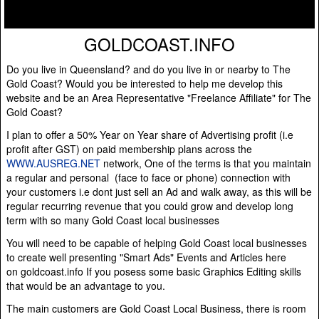
GOLDCOAST.INFO
Do you live in Queensland? and do you live in or nearby to The
Gold Coast? Would you be interested to help me develop this
website and be an Area Representative "Freelance Affiliate" for The
Gold Coast?
I plan to offer a 50% Year on Year share of Advertising profit (i.e
profit after GST) on paid membership plans across the
WWW.AUSREG.NET
network, One of the terms is that you maintain
a regular and personal (face to face or phone) connection with
your customers i.e dont just sell an Ad and walk away, as this will be
regular recurring revenue that you could grow and develop long
term with so many Gold Coast local businesses
You will need to be capable of helping Gold Coast local businesses
to create well presenting "Smart Ads" Events and Articles here
on goldcoast.info If you posess some basic Graphics Editing skills
that would be an advantage to you.
The main customers are Gold Coast Local Business, there is room