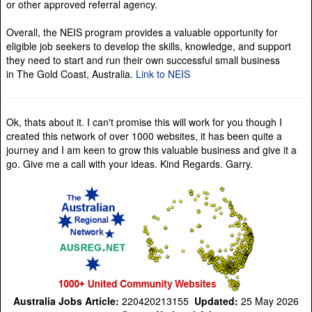
or other approved referral agency.
Overall, the NEIS program provides a valuable opportunity for
eligible job seekers to develop the skills, knowledge, and support
they need to start and run their own successful small business
in The Gold Coast, Australia.
Link to NEIS
Ok, thats about it. I can't promise this will work for you though I
created this network of over 1000 websites, it has been quite a
journey and I am keen to grow this valuable business and give it a
go. Give me a call with your ideas. Kind Regards. Garry.
Australia Jobs Article:
220420213155
Updated:
25 May 2026