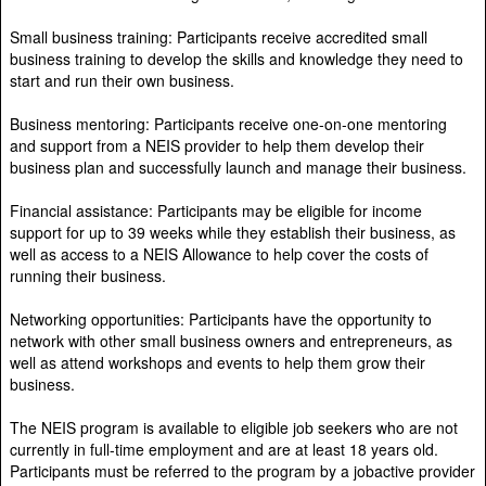
Small business training: Participants receive accredited small
business training to develop the skills and knowledge they need to
start and run their own business.
Business mentoring: Participants receive one-on-one mentoring
and support from a NEIS provider to help them develop their
business plan and successfully launch and manage their business.
Financial assistance: Participants may be eligible for income
support for up to 39 weeks while they establish their business, as
well as access to a NEIS Allowance to help cover the costs of
running their business.
Networking opportunities: Participants have the opportunity to
network with other small business owners and entrepreneurs, as
well as attend workshops and events to help them grow their
business.
The NEIS program is available to eligible job seekers who are not
currently in full-time employment and are at least 18 years old.
Participants must be referred to the program by a jobactive provider