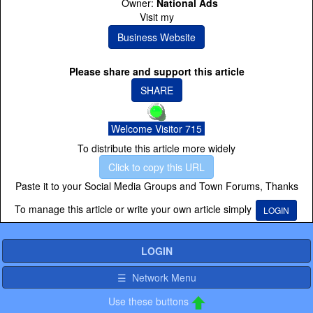
Owner:
National Ads
Visit my
Business Website
Please share and support this article
SHARE
Welcome Visitor 715
To distribute this article more widely
Click to copy this URL
Paste it to your Social Media Groups and Town Forums, Thanks
To manage this article or write your own article simply
LOGIN
LOGIN
☰ Network Menu
Use these buttons