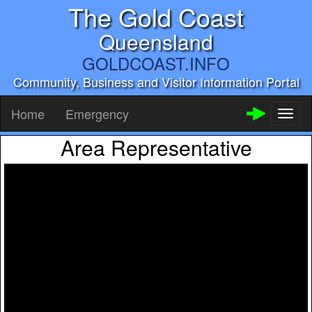
The Gold Coast
Queensland
GOLDCOAST.INFO
Community, Business and Visitor Information Portal
Home
Emergency
Toggl
naviga
Area Representative