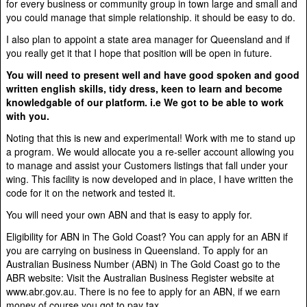
for every business or community group in town large and small and
you could manage that simple relationship. it should be easy to do.
I also plan to appoint a state area manager for Queensland and if
you really get it that I hope that position will be open in future.
You will need to present well and have good spoken and good
written english skills, tidy dress, keen to learn and become
knowledgable of our platform. i.e We got to be able to work
with you.
Noting that this is new and experimental! Work with me to stand up
a program. We would allocate you a re-seller account allowing you
to manage and assist your Customers listings that fall under your
wing. This facility is now developed and in place, I have written the
code for it on the network and tested it.
You will need your own ABN and that is easy to apply for.
Eligibility for ABN in The Gold Coast? You can apply for an ABN if
you are carrying on business in Queensland. To apply for an
Australian Business Number (ABN) in The Gold Coast go to the
ABR website: Visit the Australian Business Register website at
www.abr.gov.au. There is no fee to apply for an ABN, if we earn
money of course you got to pay tax.