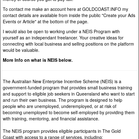
To contact me make an account here at GOLDCOAST.INFO my
contact details are available from inside the public "Create your Ads
Events or Article" at the bottom of the page.
I would also be open to working under a NEIS Program with
yourself as an independant freelancer. Your creative ideas for
connecting with local business and selling positions on the platform
would be valuable.
More Info on what is NEIS below.
The Australian New Enterprise Incentive Scheme (NEIS) is a
government-funded program that provides small business training
and support to eligible job seekers in Queensland who want to start
and run their own business. The program is designed to help
people who are unemployed, underemployed, or at risk of
becoming unemployed to become self-employed by providing them
with training, mentoring, and financial assistance.
The NEIS program provides eligible participants in The Gold
Coast with access to a range of services, including: