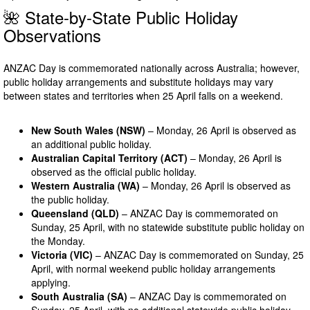
🌺 State-by-State Public Holiday
Observations
ANZAC Day is commemorated nationally across Australia; however,
public holiday arrangements and substitute holidays may vary
between states and territories when 25 April falls on a weekend.
New South Wales (NSW)
– Monday, 26 April is observed as
an additional public holiday.
Australian Capital Territory (ACT)
– Monday, 26 April is
observed as the official public holiday.
Western Australia (WA)
– Monday, 26 April is observed as
the public holiday.
Queensland (QLD)
– ANZAC Day is commemorated on
Sunday, 25 April, with no statewide substitute public holiday on
the Monday.
Victoria (VIC)
– ANZAC Day is commemorated on Sunday, 25
April, with normal weekend public holiday arrangements
applying.
South Australia (SA)
– ANZAC Day is commemorated on
Sunday, 25 April, with no additional statewide public holiday