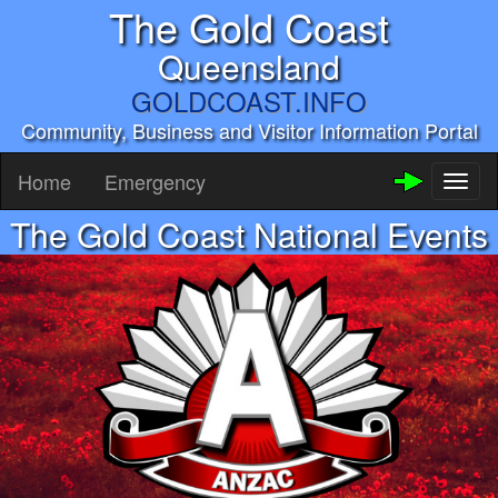
The Gold Coast
Queensland
GOLDCOAST.INFO
Community, Business and Visitor Information Portal
Home
Emergency
Toggl
naviga
The Gold Coast National Events