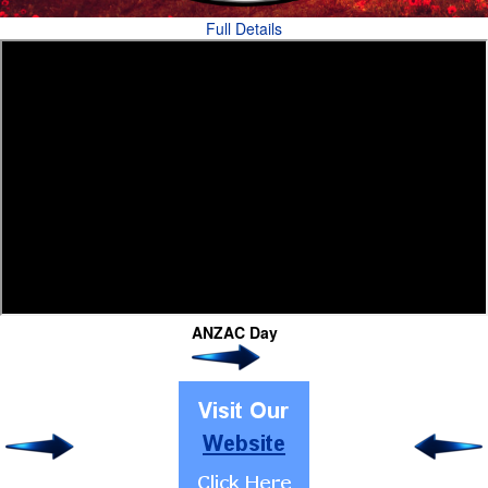
Full Details
ANZAC Day