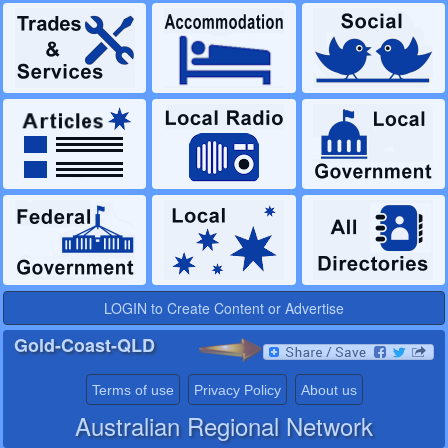
LOGIN to Create Content or Advertise
Gold-Coast-QLD
Terms of use
Privacy Policy
About us
Australian Regional Network