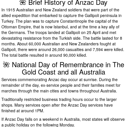
🌺 Brief History of Anzac Day
In 1915 Australian and New Zealand soldiers that were part of the
allied expedition that embarked to capture the Gallipoli peninsula in
Turkey. The plan was to capture Constantinople the capital of the
Ottoman Empire, that is now Istanbul, and at the time a key ally of
the Germans. The troops landed at Gallipoli on 25 April and met
devastating resistance from the Turkish side. The battle lasted for 8
months. About 60,000 Australian and New Zealanders fought at
Gallipoli, there were around 26,000 casualties and 7,594 were killed.
The total battle resulted in around 90,000 killed.
🌺 National Day of Remembrance in The
Gold Coast and all Australia
Services commemorating Anzac day occur at sunrise. During the
remainder of the day, ex-service people and their families meet for
marches through the main cities and towns throughout Australia.
Traditionally restricted business trading hours occur to the larger
shops. Many services open after the Anzac Day services have
finished at around 1PM.
If Anzac Day falls on a weekend in Australia, most states will observe
a public holiday on the following Monday.