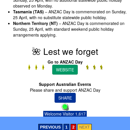
observed on Monday.
Tasmania (TAS)
– ANZAC Day is commemorated on Sunday,
25 April, with no substitute statewide public holiday.
Northern Territory (NT)
– ANZAC Day is commemorated on
Sunday, 25 April, with standard weekend public holiday
arrangements applying.
🌺 Lest we forget
Go to ANZAC Day
WEBSITE
Support Australian Events
Please share and support ANZAC Day
SHARE
Welcome Visitor 1,617
PREVIOUS
1
2
NEXT