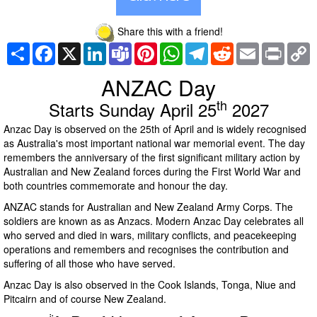
Share this with a friend!
Share
Facebook
X
LinkedIn
Teams
Pinterest
WhatsApp
Telegram
Reddit
Email
Print
C
L
ANZAC Day
th
Starts Sunday April 25
2027
Anzac Day is observed on the 25th of April and is widely recognised
as Australia's most important national war memorial event. The day
remembers the anniversary of the first significant military action by
Australian and New Zealand forces during the First World War and
both countries commemorate and honour the day.
ANZAC stands for Australian and New Zealand Army Corps. The
soldiers are known as as Anzacs. Modern Anzac Day celebrates all
who served and died in wars, military conflicts, and peacekeeping
operations and remembers and recognises the contribution and
suffering of all those who have served.
Anzac Day is also observed in the Cook Islands, Tonga, Niue and
Pitcairn and of course New Zealand.