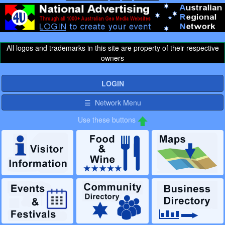
All logos and trademarks in this site are property of their respective
owners
LOGIN
☰ Network Menu
Use these buttons