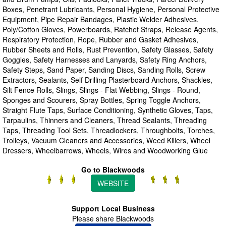
Boxes, Penetrant Lubricants, Personal Hygiene, Personal Protective
Equipment, Pipe Repair Bandages, Plastic Welder Adhesives,
Poly/Cotton Gloves, Powerboards, Ratchet Straps, Release Agents,
Respiratory Protection, Rope, Rubber and Gasket Adhesives,
Rubber Sheets and Rolls, Rust Prevention, Safety Glasses, Safety
Goggles, Safety Harnesses and Lanyards, Safety Ring Anchors,
Safety Steps, Sand Paper, Sanding Discs, Sanding Rolls, Screw
Extractors, Sealants, Self Drilling Plasterboard Anchors, Shackles,
Silt Fence Rolls, Slings, Slings - Flat Webbing, Slings - Round,
Sponges and Scourers, Spray Bottles, Spring Toggle Anchors,
Straight Flute Taps, Surface Conditioning, Synthetic Gloves, Taps,
Tarpaulins, Thinners and Cleaners, Thread Sealants, Threading
Taps, Threading Tool Sets, Threadlockers, Throughbolts, Torches,
Trolleys, Vacuum Cleaners and Accessories, Weed Killers, Wheel
Dressers, Wheelbarrows, Wheels, Wires and Woodworking Glue
Go to Blackwoods
WEBSITE
Support Local Business
Please share Blackwoods