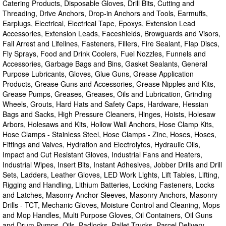
Catering Products, Disposable Gloves, Drill Bits, Cutting and
Threading, Drive Anchors, Drop-in Anchors and Tools, Earmuffs,
Earplugs, Electrical, Electrical Tape, Epoxys, Extension Lead
Accessories, Extension Leads, Faceshields, Browguards and Visors,
Fall Arrest and Lifelines, Fasteners, Fillers, Fire Sealant, Flap Discs,
Fly Sprays, Food and Drink Coolers, Fuel Nozzles, Funnels and
Accessories, Garbage Bags and Bins, Gasket Sealants, General
Purpose Lubricants, Gloves, Glue Guns, Grease Application
Products, Grease Guns and Accessories, Grease Nipples and Kits,
Grease Pumps, Greases, Greases, Oils and Lubrication, Grinding
Wheels, Grouts, Hard Hats and Safety Caps, Hardware, Hessian
Bags and Sacks, High Pressure Cleaners, Hinges, Hoists, Holesaw
Arbors, Holesaws and Kits, Hollow Wall Anchors, Hose Clamp Kits,
Hose Clamps - Stainless Steel, Hose Clamps - Zinc, Hoses, Hoses,
Fittings and Valves, Hydration and Electrolytes, Hydraulic Oils,
Impact and Cut Resistant Gloves, Industrial Fans and Heaters,
Industrial Wipes, Insert Bits, Instant Adhesives, Jobber Drills and Drill
Sets, Ladders, Leather Gloves, LED Work Lights, Lift Tables, Lifting,
Rigging and Handling, Lithium Batteries, Locking Fasteners, Locks
and Latches, Masonry Anchor Sleeves, Masonry Anchors, Masonry
Drills - TCT, Mechanic Gloves, Moisture Control and Cleaning, Mops
and Mop Handles, Multi Purpose Gloves, Oil Containers, Oil Guns
and Drum Pumps, Oils, Padlocks, Pallet Trucks, Parcel Delivery