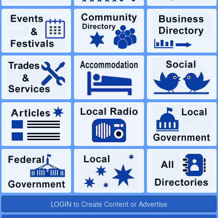
LOGIN to Create Content or Advertise