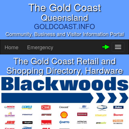
The Gold Coast
Queensland
GOLDCOAST.INFO
Community, Business and Visitor Information Portal
Home
Emergency
Toggl
naviga
The Gold Coast Retail and
Shopping Directory, Hardware