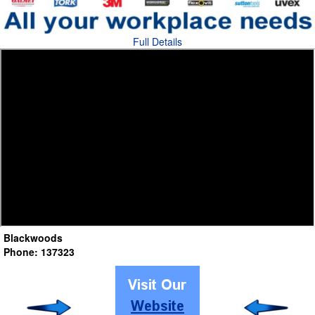
Full Details
Blackwoods
Phone: 137323