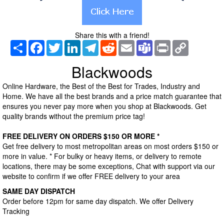
Share this with a friend!
Share
Facebook
Twitter
LinkedIn
Telegram
Reddit
Email
Teams
Print
Copy
Link
Blackwoods
Online Hardware, the Best of the Best for Trades, Industry and
Home. We have all the best brands and a price match guarantee that
ensures you never pay more when you shop at Blackwoods. Get
quality brands without the premium price tag!
FREE DELIVERY ON ORDERS $150 OR MORE *
Get free delivery to most metropolitan areas on most orders $150 or
more in value. * For bulky or heavy items, or delivery to remote
locations, there may be some exceptions, Chat with support via our
website to confirm if we offer FREE delivery to your area
SAME DAY DISPATCH
Order before 12pm for same day dispatch. We offer Delivery
Tracking