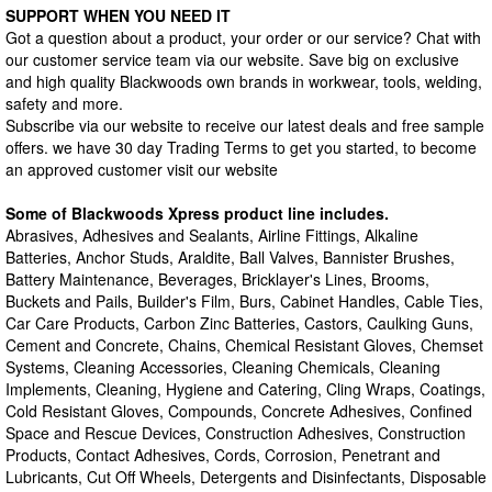
SUPPORT WHEN YOU NEED IT
Got a question about a product, your order or our service? Chat with
our customer service team via our website. Save big on exclusive
and high quality Blackwoods own brands in workwear, tools, welding,
safety and more.
Subscribe via our website to receive our latest deals and free sample
offers. we have 30 day Trading Terms to get you started, to become
an approved customer visit our website
Some of Blackwoods Xpress product line includes.
Abrasives, Adhesives and Sealants, Airline Fittings, Alkaline
Batteries, Anchor Studs, Araldite, Ball Valves, Bannister Brushes,
Battery Maintenance, Beverages, Bricklayer's Lines, Brooms,
Buckets and Pails, Builder's Film, Burs, Cabinet Handles, Cable Ties,
Car Care Products, Carbon Zinc Batteries, Castors, Caulking Guns,
Cement and Concrete, Chains, Chemical Resistant Gloves, Chemset
Systems, Cleaning Accessories, Cleaning Chemicals, Cleaning
Implements, Cleaning, Hygiene and Catering, Cling Wraps, Coatings,
Cold Resistant Gloves, Compounds, Concrete Adhesives, Confined
Space and Rescue Devices, Construction Adhesives, Construction
Products, Contact Adhesives, Cords, Corrosion, Penetrant and
Lubricants, Cut Off Wheels, Detergents and Disinfectants, Disposable