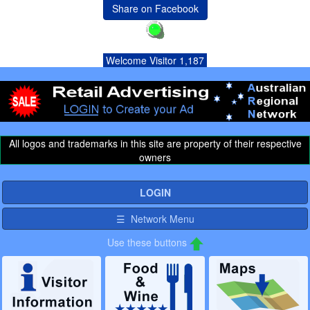
Share on Facebook
Welcome Visitor 1,187
All logos and trademarks in this site are property of their respective
owners
LOGIN
☰ Network Menu
Use these buttons