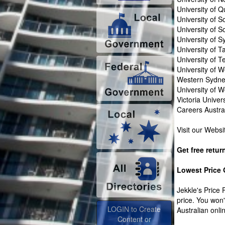
University of 
University of S
University of 
University of 
University of 
University of 
University of W
Western Sydney
University of 
Victoria Univers
Careers Austra
Visit our Webs
Get free retur
Lowest Price
Jekkle's Price 
price. You won
LOGIN to Create
Australian onlin
Content or