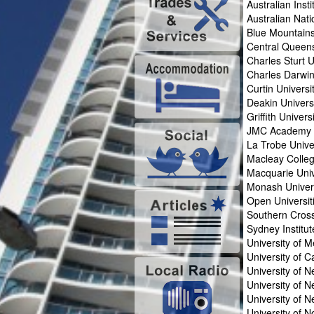
Australian Inst
Australian Nati
Blue Mountains
Central Queens
Charles Sturt U
Charles Darwin
Curtin Universi
Deakin Univers
Griffith Univers
JMC Academy
La Trobe Unive
Macleay Colle
Macquarie Univ
Monash Univer
Open Universit
Southern Cross
Sydney Institu
University of 
University of 
University of 
University of 
University of N
University of 