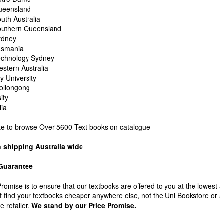
Queensland
outh Australia
Southern Queensland
Sydney
Tasmania
Technology Sydney
estern Australia
 University
Wollongong
ity
lia
ite to browse Over 5600 Text books on catalogue
n shipping Australia wide
 Guarantee
Promise is to ensure that our textbooks are offered to you at the lowest
't find your textbooks cheaper anywhere else, not the Uni Bookstore or
e retailer.
We stand by our Price Promise.