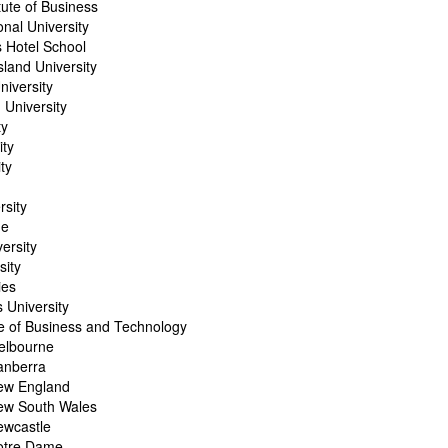
itute of Business
onal University
 Hotel School
land University
niversity
 University
ty
ity
ity
rsity
ge
ersity
sity
ies
 University
te of Business and Technology
Melbourne
Canberra
New England
New South Wales
ewcastle
Notre Dame