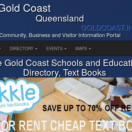
Gold Coast
Queensland
GOLDCOAST.I
Community, Business and Visitor Information Portal
DIRECTORY
EVENTS
MAPS
 Gold Coast Schools and Educat
Directory, Text Books