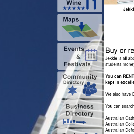
Jekk
Buy or r
Jekkle is all a
students mone
You can RENT 
kept in excell
We also have E
You can search
Australian Cath
Australian Col
Australian De