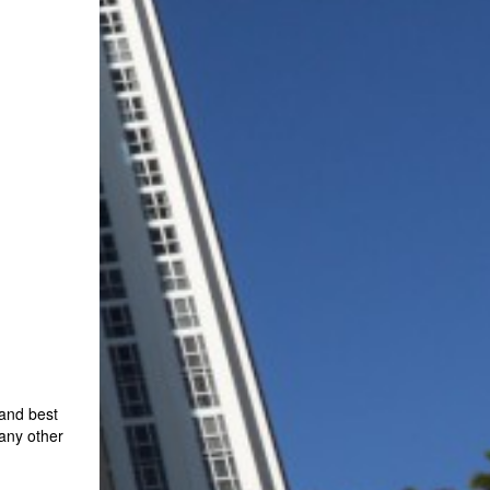
 and best
 any other