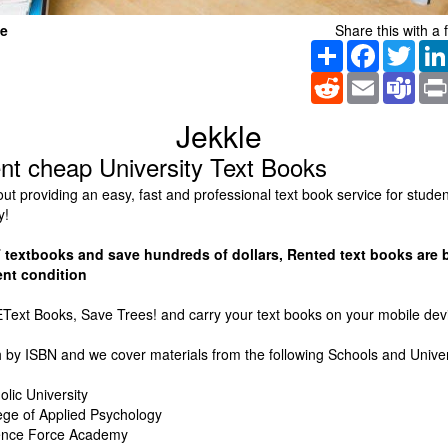
le
Share this with a f
Share
Facebook
Twitt
Reddit
Email
Tea
Jekkle
ent cheap University Text Books
bout providing an easy, fast and professional text book service for stude
y!
textbooks and save hundreds of dollars, Rented text books are 
ent condition
Text Books, Save Trees! and carry your text books on your mobile dev
 by ISBN and we cover materials from the following Schools and Univer
olic University
lege of Applied Psychology
fence Force Academy