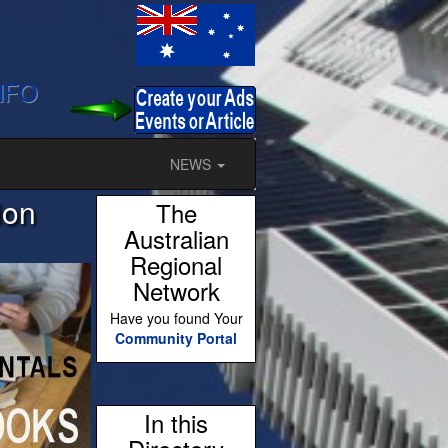
NFO
NEWS
ion
The
Australian
Regional
Network
Have you found Your
Community Portal
In this