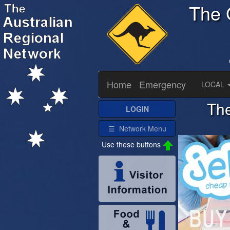
The 
Home
Emergency
LOCAL
The
LOGIN
☰ Network Menu
Use these buttons