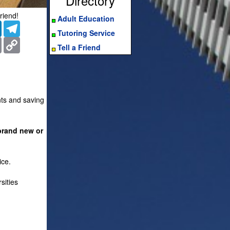
Directory
riend!
Adult Education
er
LinkedIn
Telegram
Tutoring Service
ms
Print
Copy
Tell a Friend
Link
nts and saving
brand new or
ice.
sities