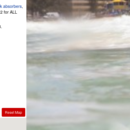
k absorbers
,
2 for ALL
8.