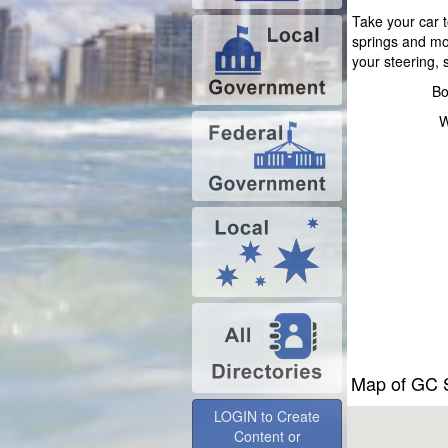
Take your car t
springs and mo
your steering,
Bo
W
Map of GC S
LOGIN to Create
Content or