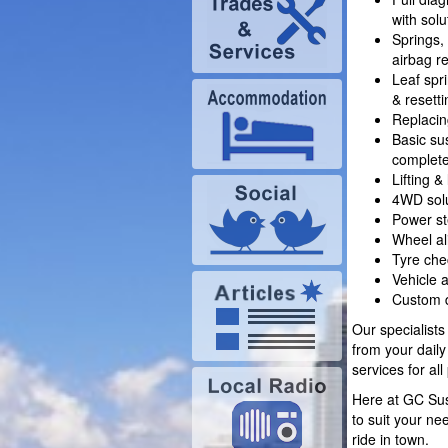
with solu
Springs,
airbag r
Leaf spr
& resetti
Replaci
Basic su
complete
Lifting &
4WD solu
Power st
Wheel a
Tyre che
Vehicle 
Custom d
Our specialists
from your dail
services for al
Here at GC Sus
to suit your ne
ride in town.