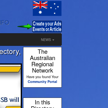
NFO
NEWS
ectory,
The
Australian
Regional
Network
Have you found Your
Community Portal
In this