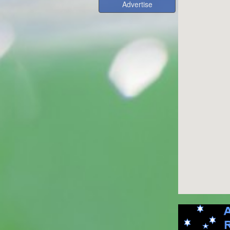
Advertise