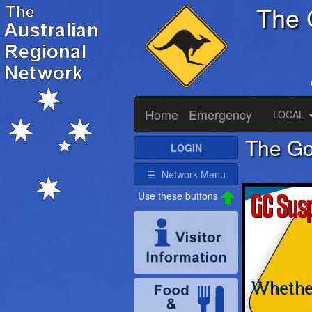
The 
Home
Emergency
LOCAL
The Go
LOGIN
☰ Network Menu
Use these buttons