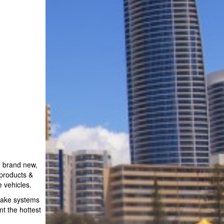
o brand new,
 products &
 vehicles.
rake systems
t the hottest