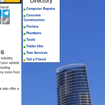
Directory
friend!
Computer Repairs
er
LinkedIn
Telegram
Concrete
ms
Print
Copy
Construction
Link
Florists
Plumbers
Tools
Trailer Hire
es
Tree Services
 industry
Tell a Friend
l your vehicle
cluding
any more from
e also offer a