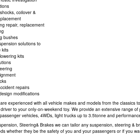
tions
 shocks, coilover &
eplacement
ing repair, replacement
ng
ng bushes
spension solutions to
 kits
 lowering kits
tions
eering
lignment
cks
accident repairs
esign modifications
 are experienced with all vehicle makes and models from the classics t
y driver to your only-on-weekend toy. We provide an extensive range of
l passenger vehicles, 4WDs, light trucks up to 3.5tonne and performance
pension, Steering& Brakes we can tailor any suspension, steering & b
eds whether they be the safety of you and your passengers or if you wan