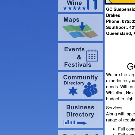
GC Suspensio
Brakes
Phone: 07553
Southport.
42
Queensland
, 
G
We are the larg
experience you 
needs. With our
Whiteline, Nol
budget to high
Services
Along with spec
range of regula
Full com
Full diag