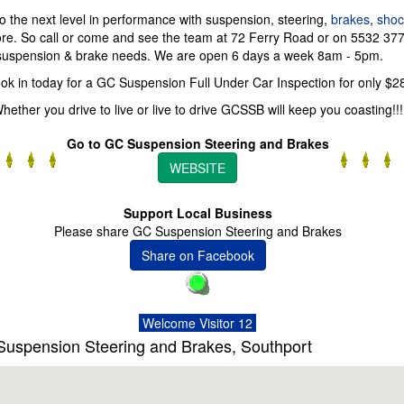
o the next level in performance with suspension, steering,
brakes
,
shoc
re. So call or come and see the team at 72 Ferry Road or on 5532 377
 suspension & brake needs. We are open 6 days a week 8am - 5pm.
ok in today for a GC Suspension Full Under Car Inspection for only $2
hether you drive to live or live to drive GCSSB will keep you coasting!!!
Go to GC Suspension Steering and Brakes
WEBSITE
Support Local Business
Please share GC Suspension Steering and Brakes
Share on Facebook
Welcome Visitor 12
uspension Steering and Brakes, Southport