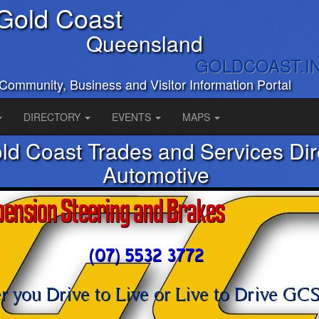
Gold Coast
Queensland
GOLDCOAST.I
Community, Business and Visitor Information Portal
DIRECTORY
EVENTS
MAPS
ld Coast Trades and Services Dir
Automotive