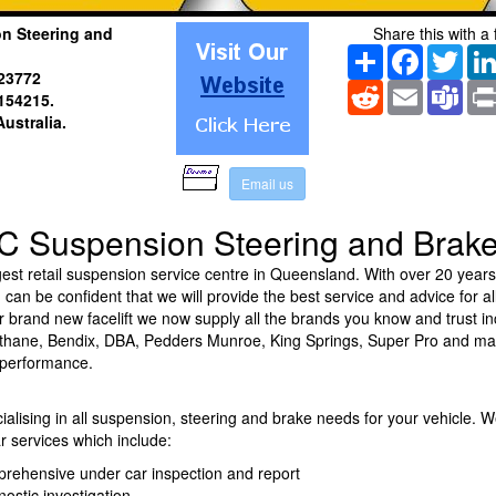
n Steering and
Share this with a 
Share
Facebook
Twitt
23772
Reddit
Email
Tea
154215.
Australia
.
E
m
a
i
l
u
s
C Suspension Steering and Brak
est retail suspension service centre in Queensland. With over 20 years
can be confident that we will provide the best service and advice for al
 brand new facelift we now supply all the brands you know and trust in
athane, Bendix, DBA, Pedders Munroe, King Springs, Super Pro and m
 performance.
ialising in all suspension, steering and brake needs for your vehicle. W
r services which include:
prehensive under car inspection and report
nostic investigation