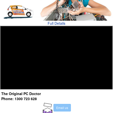
Full Details
The Original PC Doctor
Phone: 1300 723 628
E
m
a
i
l
u
s