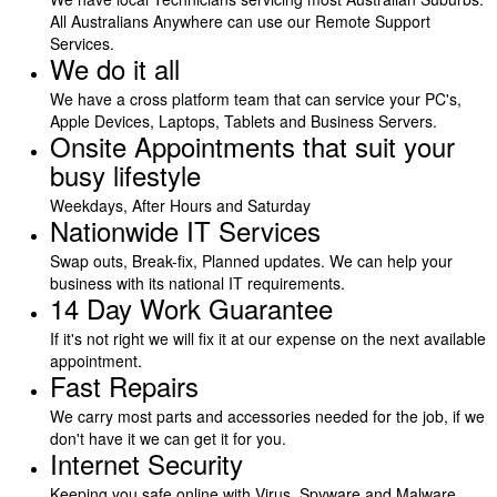
All Australians Anywhere can use our Remote Support
Services.
We do it all
We have a cross platform team that can service your PC's,
Apple Devices, Laptops, Tablets and Business Servers.
Onsite Appointments that suit your
busy lifestyle
Weekdays, After Hours and Saturday
Nationwide IT Services
Swap outs, Break-fix, Planned updates. We can help your
business with its national IT requirements.
14 Day Work Guarantee
If it's not right we will fix it at our expense on the next available
appointment.
Fast Repairs
We carry most parts and accessories needed for the job, if we
don't have it we can get it for you.
Internet Security
Keeping you safe online with Virus, Spyware and Malware