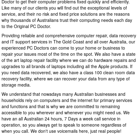
Doctor to get their computer problems fixed quickly and efficiently.
Like many of our clients you will find out the exceptional levels of
service, and their no risk and fixed price solutions are the reasons
why thousands of Australians trust their computing needs each day
to the Original PC Doctor.
Providing reliable and comprehensive computer repair, data recovery
and IT support services in The Gold Coast and all over Australia, our
experienced PC Doctors can come to your home or business to
repair your issues most of the time on the spot. We also have a state
of the art laptop repair facility where we can do hardware repairs and
upgrades to all brands of laptops including all the Apple products. If
you need data recovered, we also have a class 100 clean room data
recovery facility, where we can recover your data from any type of
storage media.
We understand that nowadays many Australian businesses and
households rely on computers and the internet for primary services
and functions and that is why we are committed to remaining
accessible to you wherever and whenever you might need us. We
have an all Australian 24 hours, 7 Days a week call service in
operation, so you always get to speak to someone regardless of
when you call. We don't use voicemails here, just real people!