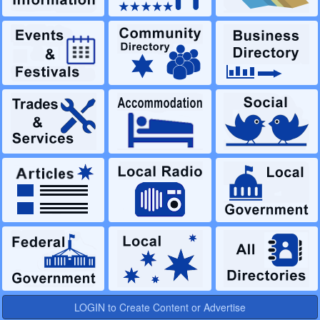
LOGIN to Create Content or Advertise