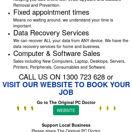
Removal and Prevention.
Fixed appointment times
Means no waiting around, we understand your time is
important.
Data Recovery Services
We can recover ALL your data from ANY device. We have the
data recovery services for home and business.
Computer & Software Sales
Sales including New Computers, Laptop, Desktops, Servers,
Printers, Peripherals, Consumables and Software.
CALL US ON 1300 723 628 or
VISIT OUR WEBSITE TO BOOK YOUR
JOB
Go to The Original PC Doctor
WEBSITE
Support Local Business
Please share The Original PC Doctor