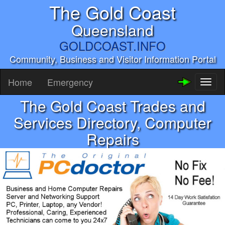
The Gold Coast
Queensland
GOLDCOAST.INFO
Community, Business and Visitor Information Portal
Home
Emergency
Toggl
naviga
The Gold Coast Trades and
Services Directory, Computer
Repairs