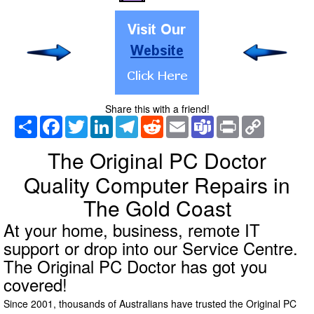
Share this with a friend!
Share
Facebook
Twitter
LinkedIn
Telegram
Reddit
Email
Teams
Print
Copy
Link
The Original PC Doctor
Quality Computer Repairs in
The Gold Coast
At your home, business, remote IT
support or drop into our Service Centre.
The Original PC Doctor has got you
covered!
Since 2001, thousands of Australians have trusted the Original PC