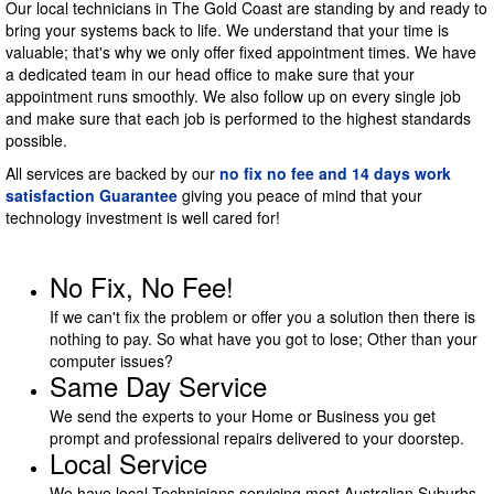
Our local technicians in The Gold Coast are standing by and ready to
bring your systems back to life. We understand that your time is
valuable; that's why we only offer fixed appointment times. We have
a dedicated team in our head office to make sure that your
appointment runs smoothly. We also follow up on every single job
and make sure that each job is performed to the highest standards
possible.
All services are backed by our
no fix no fee and 14 days work
satisfaction Guarantee
giving you peace of mind that your
technology investment is well cared for!
No Fix, No Fee!
If we can't fix the problem or offer you a solution then there is
nothing to pay. So what have you got to lose; Other than your
computer issues?
Same Day Service
We send the experts to your Home or Business you get
prompt and professional repairs delivered to your doorstep.
Local Service
We have local Technicians servicing most Australian Suburbs.