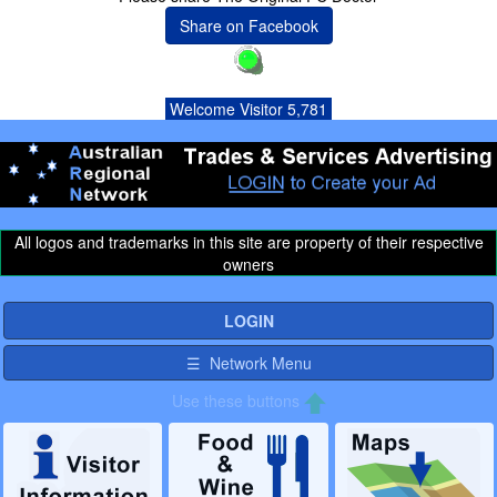
Share on Facebook
Welcome Visitor 5,781
All logos and trademarks in this site are property of their respective
owners
LOGIN
☰ Network Menu
Use these buttons