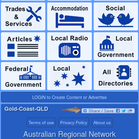
LOGIN to Create Content or Advertise
Gold-Coast-QLD
Terms of use
Privacy Policy
About us
Australian Regional Network