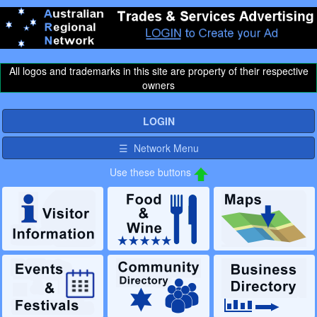
All logos and trademarks in this site are property of their respective
owners
LOGIN
☰ Network Menu
Use these buttons