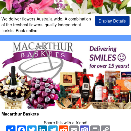
We deliver flowers Australia wide, A combination
Display Details
of the freshest flowers, quality independent
florists. Book online
Macarthur Baskets
Share this with a friend!
Share
Facebook
Twitter
LinkedIn
Telegram
Reddit
Email
Teams
Print
Copy