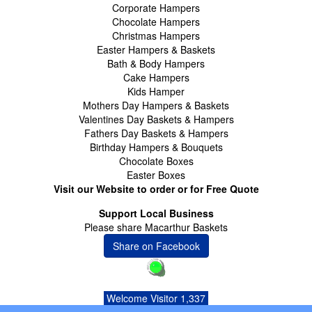
Corporate Hampers
Chocolate Hampers
Christmas Hampers
Easter Hampers & Baskets
Bath & Body Hampers
Cake Hampers
Kids Hamper
Mothers Day Hampers & Baskets
Valentines Day Baskets & Hampers
Fathers Day Baskets & Hampers
Birthday Hampers & Bouquets
Chocolate Boxes
Easter Boxes
Visit our Website to order or for Free Quote
Support Local Business
Please share Macarthur Baskets
Share on Facebook
Welcome Visitor 1,337