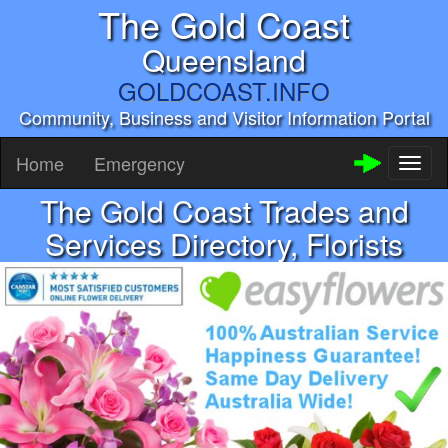
The Gold Coast
Queensland
GOLDCOAST.INFO
Community, Business and Visitor Information Portal
Home
Emergency
Toggl
naviga
The Gold Coast Trades and
Services Directory, Florists