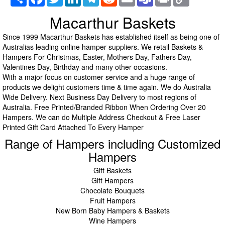
Link
Macarthur Baskets
Since 1999 Macarthur Baskets has established itself as being one of
Australias leading online hamper suppliers. We retail Baskets &
Hampers For Christmas, Easter, Mothers Day, Fathers Day,
Valentines Day, Birthday and many other occasions.
With a major focus on customer service and a huge range of
products we delight customers time & time again. We do Australia
Wide Delivery. Next Business Day Delivery to most regions of
Australia. Free Printed/Branded Ribbon When Ordering Over 20
Hampers. We can do Multiple Address Checkout & Free Laser
Printed Gift Card Attached To Every Hamper
Range of Hampers including Customized
Hampers
Gift Baskets
Gift Hampers
Chocolate Bouquets
Fruit Hampers
New Born Baby Hampers & Baskets
Wine Hampers