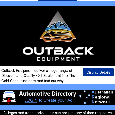
Outback Equipment deliver a huge range of
Display Details
Discount and Quality 4X4 Equipment into The
Gold Coast click here and find out why
All logos and trademarks in this site are property of their respective