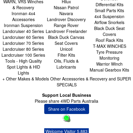
WARN, VRS Winches
Hilux
Differential Kits
& Recovery
Nissan Patrol
Small Parts Kits
Ironman 4x4
Navara
4x4 Suspension
Accessories
Landrover Discovery
Airflow Snorkels
Ironman Suspension
Range Rover
Black Duck Seat
Landcruiser 40 Series
Landrover Freelander
Covers
Landcruiser 60 Series
Black Duck Canvas
Roof Rack Kits
Landcruiser 70 Series
Seat Covers
T-MAX WINCHES
Landcruiser 80 Series
Unicoil
Tyre Pressure
Landcruiser 100 Series
Filter Kits
Monitoring
Tools - High Quality
Oils, Fluids &
Warrior Winch
Spot Lights & HID
Lubricants
Manual Gearbox Kits
Lights
+ Other Makes & Models Other Accessories & Recovery and SUPER
SPECIALS
Support Local Business
Please share 4WD Parts Australia
Share on Facebook
Welcome Visitor 5,883