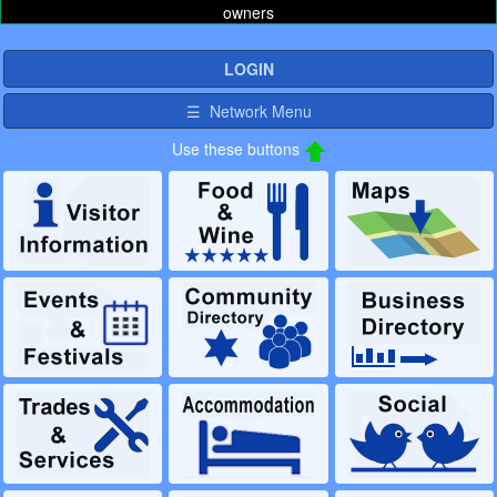
owners
LOGIN
☰ Network Menu
Use these buttons