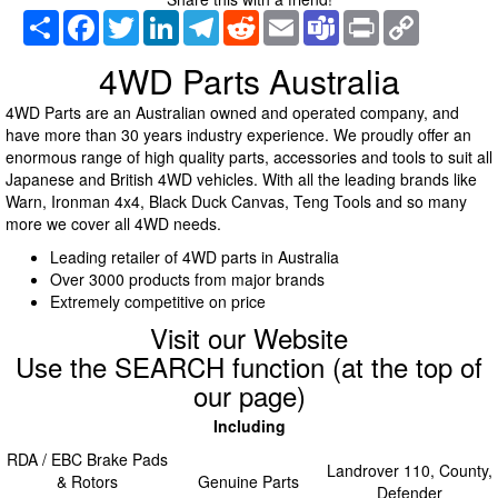
Share
Facebook
Twitter
LinkedIn
Telegram
Reddit
Email
Teams
Print
Copy
Link
4WD Parts Australia
4WD Parts are an Australian owned and operated company, and
have more than 30 years industry experience. We proudly offer an
enormous range of high quality parts, accessories and tools to suit all
Japanese and British 4WD vehicles. With all the leading brands like
Warn, Ironman 4x4, Black Duck Canvas, Teng Tools and so many
more we cover all 4WD needs.
Leading retailer of 4WD parts in Australia
Over 3000 products from major brands
Extremely competitive on price
Visit our Website
Use the SEARCH function (at the top of
our page)
Including
RDA / EBC Brake Pads
Landrover 110, County,
& Rotors
Genuine Parts
Defender