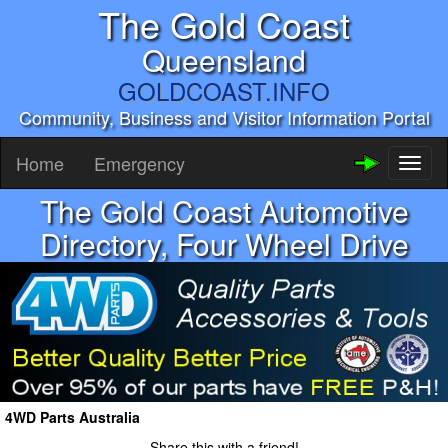
The Gold Coast
Queensland
GOLDCOAST.INFO
Community, Business and Visitor Information Portal
Home
Emergency
Toggl
naviga
The Gold Coast Automotive
Directory, Four Wheel Drive
4WD Parts Australia
Share this with a friend!