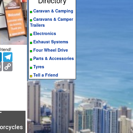
Directory
Caravan & Camping
Caravans & Camper
Trailers
Electronics
Exhaust Systems
friend!
Four Wheel Drive
er
LinkedIn
Telegram
Parts & Accessories
ms
Print
Copy
Tyres
Link
Tell a Friend
T
torcycles