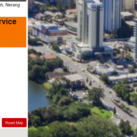
gh, Nerang
rvice