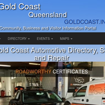
Gold Coast
Queensland
GOLDCOAST.I
Community, Business and Visitor Information Portal
DIRECTORY
EVENTS
MAPS
ld Coast Automotive Directory, S
and Repair