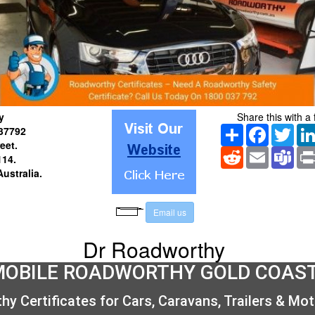
y
Share this with a 
Share
Facebook
Twitt
37792
reet
.
Reddit
Email
Tea
14.
Australia
.
E
m
a
i
l
u
s
Dr Roadworthy
MOBILE ROADWORTHY GOLD COAS
y Certificates for Cars, Caravans, Trailers & Mo