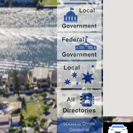
LOGIN to Create
Content or
Advertise