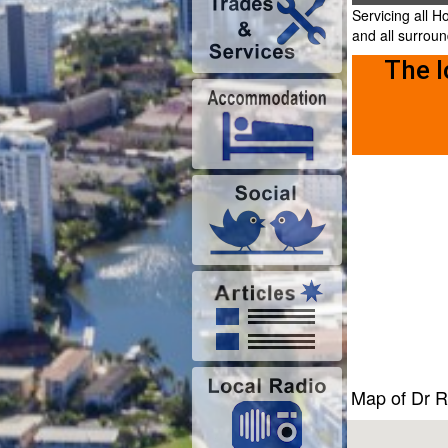
Servicing all 
and all surrou
The l
Map of Dr 