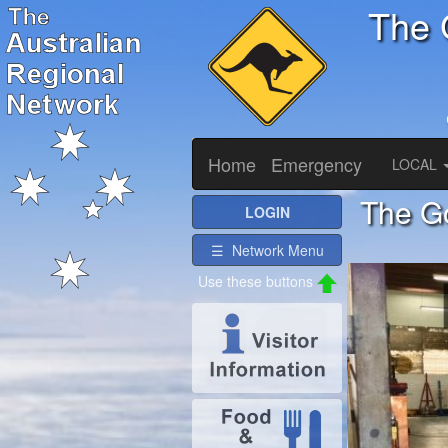
The 
Home
Emergency
LOCAL
The Go
LOGIN
☰ Network Menu