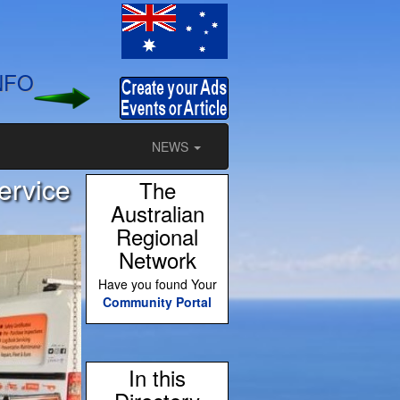
NFO
NEWS
ervice
The
Australian
Regional
Network
Have you found Your
Community Portal
In this