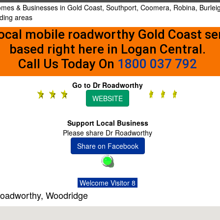
Homes & Businesses in Gold Coast, Southport, Coomera, Robina, Burlei
nding areas
ocal mobile roadworthy Gold Coast se
based right here in Logan Central.
Call Us Today On
1800 037 792
Go to Dr Roadworthy
WEBSITE
Support Local Business
Please share Dr Roadworthy
Share on Facebook
Welcome Visitor 8
Roadworthy, Woodridge